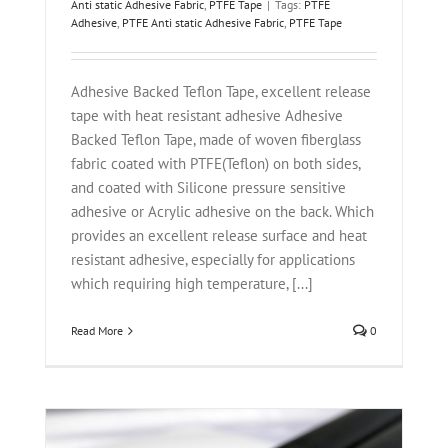
Anti static Adhesive Fabric
,
PTFE Tape
|
Tags:
PTFE
Adhesive
,
PTFE Anti static Adhesive Fabric
,
PTFE Tape
Adhesive Backed Teflon Tape, excellent release
tape with heat resistant adhesive Adhesive
Backed Teflon Tape, made of woven fiberglass
fabric coated with PTFE(Teflon) on both sides,
and coated with Silicone pressure sensitive
adhesive or Acrylic adhesive on the back. Which
provides an excellent release surface and heat
resistant adhesive, especially for applications
which requiring high temperature, [...]
Read More
0