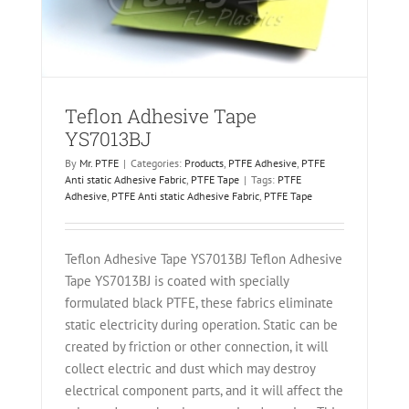
Teflon Adhesive Tape
YS7013BJ
By
Mr. PTFE
|
Categories:
Products
,
PTFE Adhesive
,
PTFE
Anti static Adhesive Fabric
,
PTFE Tape
|
Tags:
PTFE
Adhesive
,
PTFE Anti static Adhesive Fabric
,
PTFE Tape
Teflon Adhesive Tape YS7013BJ Teflon Adhesive
Tape YS7013BJ is coated with specially
formulated black PTFE, these fabrics eliminate
static electricity during operation. Static can be
created by friction or other connection, it will
collect electric and dust which may destroy
electrical component parts, and it will affect the