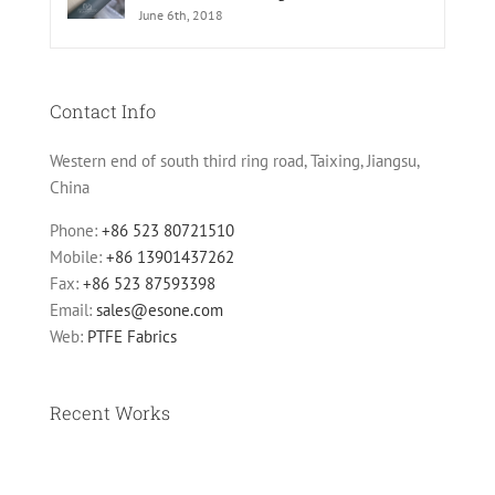
June 6th, 2018
Contact Info
Western end of south third ring road, Taixing, Jiangsu,
China
Phone:
+86 523 80721510
Mobile:
+86 13901437262
Fax:
+86 523 87593398
Email:
sales@esone.com
Web:
PTFE Fabrics
Recent Works