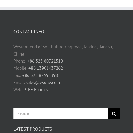
CONTACT INFO
Western end of south third ring road, Taixing, Jiangsu,
China
Phone:
+86 523 80721510
Mobile:
+86 13901437262
Fax:
+86 523 87593398
Email:
sales@esone.com
Web:
PTFE Fabrics
Search
for:
LATEST PRODUCTS