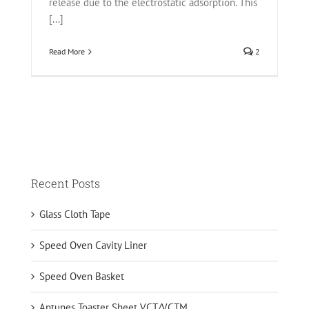
release due to the electrostatic adsorption. This
[...]
Read More
2
Recent Posts
Glass Cloth Tape
Speed Oven Cavity Liner
Speed Oven Basket
Antunes Toaster Sheet VCT/VCTM