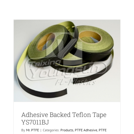
ric
Adhesive Backed Teflon Tape
YS7011BJ
By
Mr. PTFE
|
Categories:
Products
,
PTFE Adhesive
,
PTFE