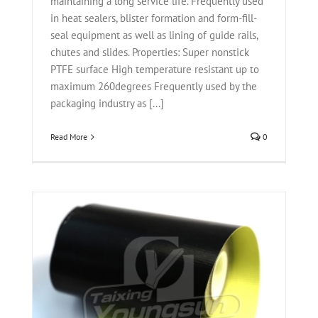
maintaining a long service life. Frequently used
in heat sealers, blister formation and form-fill-
seal equipment as well as lining of guide rails,
chutes and slides. Properties: Super nonstick
PTFE surface High temperature resistant up to
maximum 260degrees Frequently used by the
packaging industry as [...]
Read More
0
ric