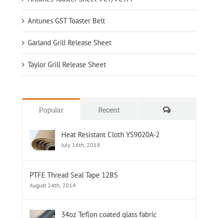
Antunes GST Toaster Belt
Garland Grill Release Sheet
Taylor Grill Release Sheet
Comments
Popular
Recent
Heat Resistant Cloth YS9020A-2
July 16th, 2018
PTFE Thread Seal Tape 12BS
August 24th, 2014
34oz Teflon coated glass fabric