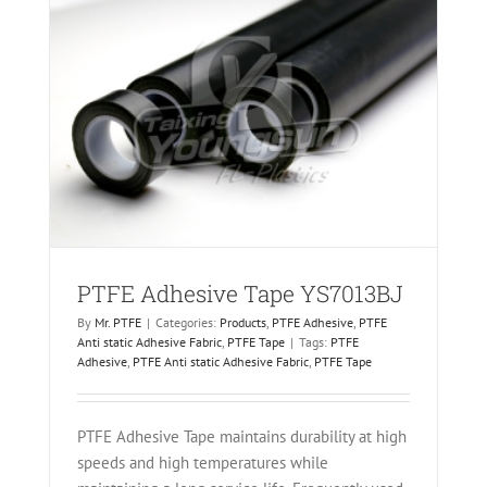
ric
PTFE Adhesive Tape YS7013BJ
By
Mr. PTFE
|
Categories:
Products
,
PTFE Adhesive
,
PTFE
Anti static Adhesive Fabric
,
PTFE Tape
|
Tags:
PTFE
Adhesive
,
PTFE Anti static Adhesive Fabric
,
PTFE Tape
PTFE Adhesive Tape maintains durability at high
speeds and high temperatures while