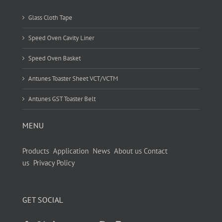
Glass Cloth Tape
Speed Oven Cavity Liner
Speed Oven Basket
Antunes Toaster Sheet VCT/VCTM
Antunes GST Toaster Belt
MENU
Products
Application
News
About us
Contact
us
Privacy Policy
GET SOCIAL