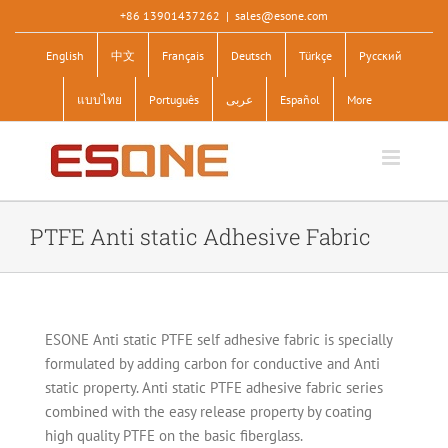
Skip
+86 13901437262
|
sales@esone.com
to
English
中文
Français
Deutsch
Türkçe
Pусский
content
แบบไทย
Português
عربى
Español
More
PTFE Anti static Adhesive Fabric
ESONE Anti static PTFE self adhesive fabric is specially
formulated by adding carbon for conductive and Anti
static property. Anti static PTFE adhesive fabric series
combined with the easy release property by coating
high quality PTFE on the basic fiberglass.