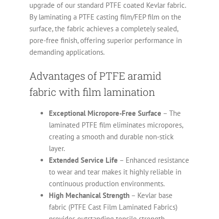
upgrade of our standard PTFE coated Kevlar fabric.
By laminating a PTFE casting film/FEP film on the
surface, the fabric achieves a completely sealed,
pore-free finish, offering superior performance in
demanding applications.
Advantages of PTFE aramid
fabric with film lamination
Exceptional Micropore-Free Surface
– The
laminated PTFE film eliminates micropores,
creating a smooth and durable non-stick
layer.
Extended Service Life
– Enhanced resistance
to wear and tear makes it highly reliable in
continuous production environments.
High Mechanical Strength
– Kevlar base
fabric (PTFE Cast Film Laminated Fabrics)
provides outstanding tensile strength,