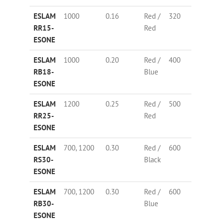
ESLAM
1000
0.16
Red /
320
67
RR15-
Red
ESONE
ESLAM
1000
0.20
Red /
400
73
RB18-
Blue
ESONE
ESLAM
1200
0.25
Red /
500
58
RR25-
Red
ESONE
ESLAM
700, 1200
0.30
Red /
600
67
RS30-
Black
ESONE
ESLAM
700, 1200
0.30
Red /
600
67
RB30-
Blue
ESONE