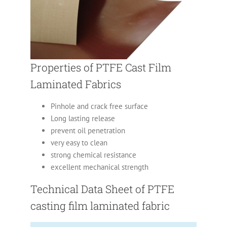
Properties of PTFE Cast Film
Laminated Fabrics
Pinhole and crack free surface
Long lasting release
prevent oil penetration
very easy to clean
strong chemical resistance
excellent mechanical strength
Technical Data Sheet of PTFE
casting film laminated fabric