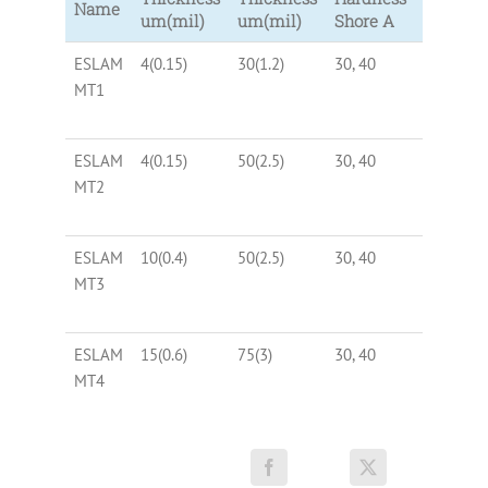
Name
um(mil)
um(mil)
Shore A
ESLAM
4(0.15)
30(1.2)
30, 40
Black
MT1
ESLAM
4(0.15)
50(2.5)
30, 40
Black
MT2
ESLAM
10(0.4)
50(2.5)
30, 40
Black
MT3
ESLAM
15(0.6)
75(3)
30, 40
Black
MT4