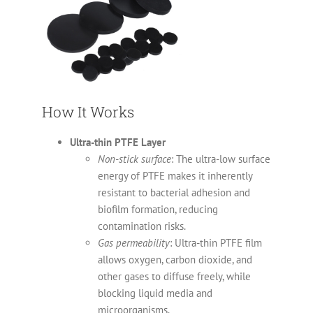
How It Works
Ultra-thin PTFE Layer
Non-stick surface
: The ultra-low surface
energy of PTFE makes it inherently
resistant to bacterial adhesion and
biofilm formation, reducing
contamination risks.
Gas permeability
: Ultra-thin PTFE film
allows oxygen, carbon dioxide, and
other gases to diffuse freely, while
blocking liquid media and
microorganisms.