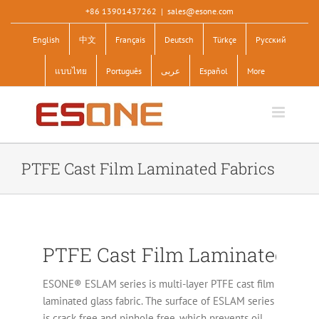
Skip
+86 13901437262
|
sales@esone.com
to
English
中文
Français
Deutsch
Türkçe
Pусский
content
แบบไทย
Português
عربى
Español
More
PTFE Cast Film Laminated Fabrics
PTFE Cast Film Laminated Fab
ESONE® ESLAM series is multi-layer PTFE cast film
laminated glass fabric. The surface of ESLAM series
is crack free and pinhole free, which prevents oil