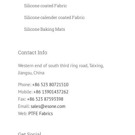
Silicone coated Fabric
Silicone calender coated Fabric
Silicone Baking Mats
Contact Info
Western end of south third ring road, Taixing,
Jiangsu, China
Phone:
+86 523 80721510
Mobile:
+86 13901437262
Fax:
+86 523 87593398
Email:
sales@esone.com
Web:
PTFE Fabrics
Get Social