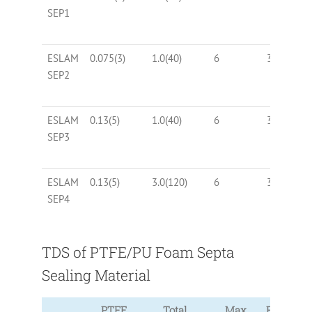
SEP1
ESLAM
0.075(3)
1.0(40)
6
30, 40
SEP2
ESLAM
0.13(5)
1.0(40)
6
30, 40
SEP3
ESLAM
0.13(5)
3.0(120)
6
30, 40
SEP4
TDS of PTFE/PU Foam Septa
Sealing Material
PTFE
Total
Max
Foam