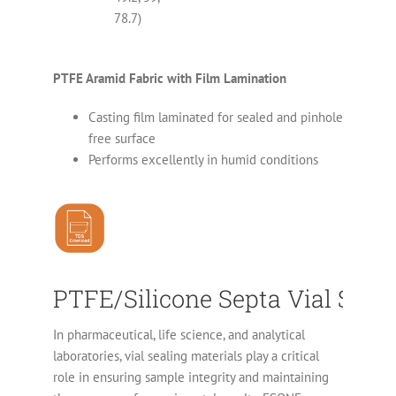
78.7)
PTFE Aramid Fabric with Film Lamination
Casting film laminated for sealed and pinhole
free surface
Performs excellently in humid conditions
PTFE/Silicone Septa Vial Seali
In pharmaceutical, life science, and analytical
laboratories, vial sealing materials play a critical
role in ensuring sample integrity and maintaining