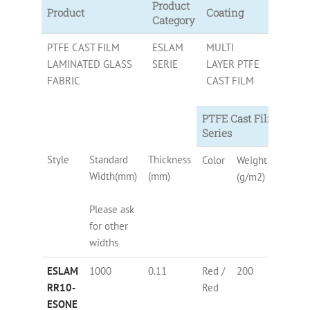
Product
Product
Coating
Category
PTFE CAST FILM
ESLAM
MULTI
LAMINATED GLASS
SERIE
LAYER PTFE
FABRIC
CAST FILM
PTFE Cast Film Lamin
Series
Style
Standard
Thickness
Color
Weight
PTFE
Width(mm)
(mm)
(g/m2)
Conten
Please ask
for other
widths
ESLAM
1000
0.11
Red /
200
76
RR10-
Red
ESONE