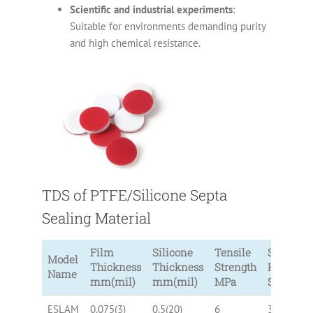
Scientific and industrial experiments
:
Suitable for environments demanding purity
and high chemical resistance.
TDS of PTFE/Silicone Septa
Sealing Material
Film
Silicone
Tensile
Silicone
Model
Thickness
Thickness
Strength
Hardnes
Name
mm(mil)
mm(mil)
MPa
Shore A
ESLAM
0.075(3)
0.5(20)
6
30, 40