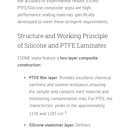
the accuracy of experimental results. ESONE
PTFE/Silicone composite septa are high-
performance sealing materials specifically
developed to meet these stringent requirements.
Structure and Working Principle
of Silicone and PTFE Laminates
ESONE septa feature a
two-layer composite
construction
:
PTFE film layer
: Provides excellent chemical
inertness and solvent resistance, ensuring
the sample only contacts inert material and
minimizing contamination risks. For PTFE, the
characteristic peaks in the approximately
-1
1150 and 1205 cm
Silicone elastomer layer
: Delivers