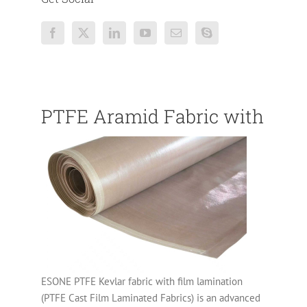
PTFE Aramid Fabric with PTF
ESONE PTFE Kevlar fabric with film lamination
(PTFE Cast Film Laminated Fabrics) is an advanced