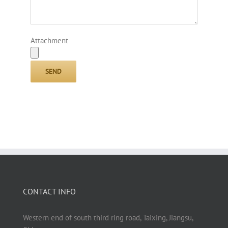
Attachment
CONTACT INFO
Western end of south third ring road, Taixing, Jiangsu,