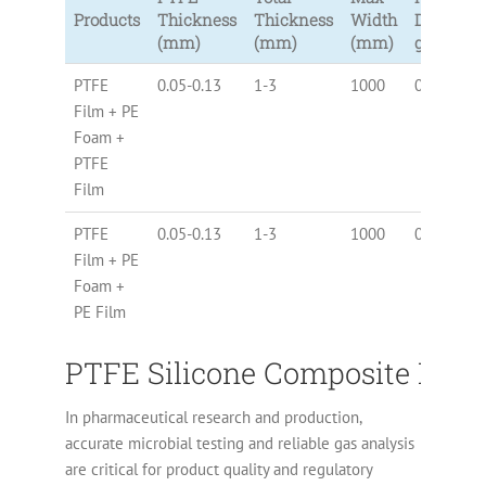
Products
Thickness
Thickness
Width
Density
(mm)
(mm)
(mm)
g/cc
PTFE
0.05-0.13
1-3
1000
0.3-0.6
Film + PE
Foam +
PTFE
Film
PTFE
0.05-0.13
1-3
1000
0.3-0.6
Film + PE
Foam +
PE Film
PTFE Silicone Composite Films
In pharmaceutical research and production,
accurate microbial testing and reliable gas analysis
are critical for product quality and regulatory