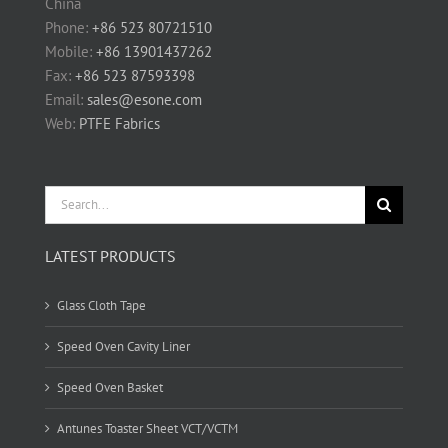
China
Phone:
+86 523 80721510
Mobile:
+86 13901437262
Fax:
+86 523 87593398
Email:
sales@esone.com
Web:
PTFE Fabrics
Search
for:
LATEST PRODUCTS
Glass Cloth Tape
Speed Oven Cavity Liner
Speed Oven Basket
Antunes Toaster Sheet VCT/VCTM