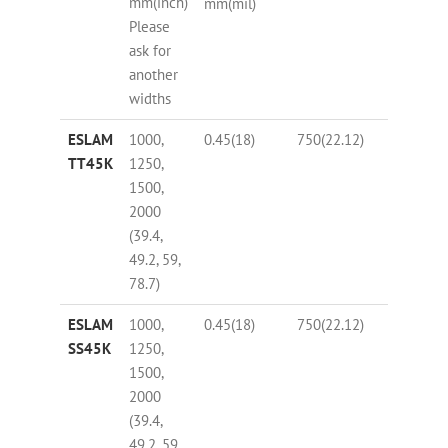
mm(inch)
(%)
mm(mil)
Please
ask for
another
widths
ESLAM
1000,
0.45(18)
750(22.12)
63
TT45K
1250,
1500,
2000
(39.4,
49.2, 59,
78.7)
ESLAM
1000,
0.45(18)
750(22.12)
63
SS45K
1250,
1500,
2000
(39.4,
49.2, 59,