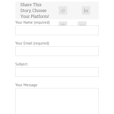
Share This
Story, Choose
Your Platform!
Your Name (required)
Your Email (required)
Subject
Your Message