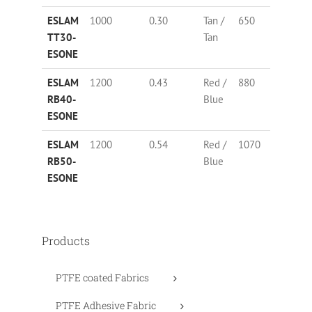
ESLAM
1000
0.30
Tan /
650
69
TT30-
Tan
ESONE
ESLAM
1200
0.43
Red /
880
66
RB40-
Blue
ESONE
ESLAM
1200
0.54
Red /
1070
62
RB50-
Blue
ESONE
Products
PTFE coated Fabrics
PTFE Adhesive Fabric