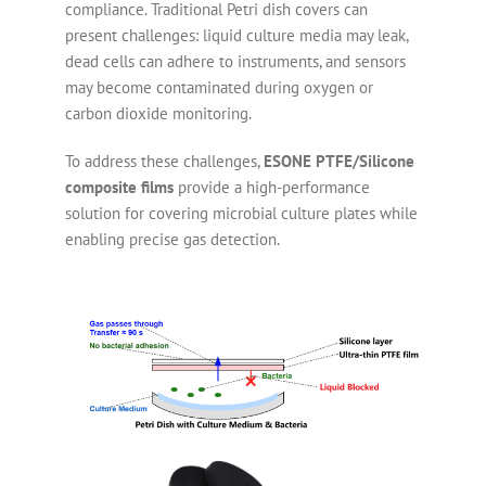
compliance. Traditional Petri dish covers can
present challenges: liquid culture media may leak,
dead cells can adhere to instruments, and sensors
may become contaminated during oxygen or
carbon dioxide monitoring.
To address these challenges,
ESONE PTFE/Silicone
composite films
provide a high-performance
solution for covering microbial culture plates while
enabling precise gas detection.