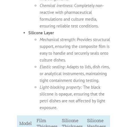
Chemical inertness
: Completely non-
reactive with pharmaceutical
formulations and culture media,
ensuring reliable test conditions.
Silicone Layer
Mechanical strength
: Provides structural
support, ensuring the composite film is
easy to handle and securely seals onto
culture dishes.
Elastic sealing
: Adapts to lids, dish rims,
or analytical instruments, maintaining
tight containment during testing.
Light-blocking property:
The black
silicone is opaque, ensuring that the
petri dishes are not affected by light
exposure.
Film
Silicone
Silicone
Model
Thickness
Thickness
Hardness
Color