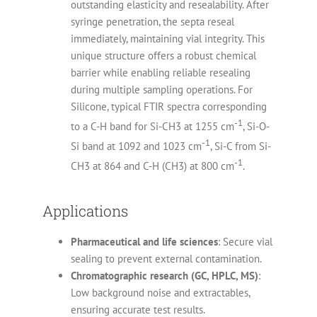
outstanding elasticity and resealability. After
syringe penetration, the septa reseal
immediately, maintaining vial integrity. This
unique structure offers a robust chemical
barrier while enabling reliable resealing
during multiple sampling operations. For
Silicone, typical FTIR spectra corresponding
-1
to a C-H band for Si-CH3 at 1255 cm
, Si-O-
-1
Si band at 1092 and 1023 cm
, Si-C from Si-
-1
CH3 at 864 and C-H (CH3) at 800 cm
.
Applications
Pharmaceutical and life sciences
: Secure vial
sealing to prevent external contamination.
Chromatographic research (GC, HPLC, MS)
:
Low background noise and extractables,
ensuring accurate test results.