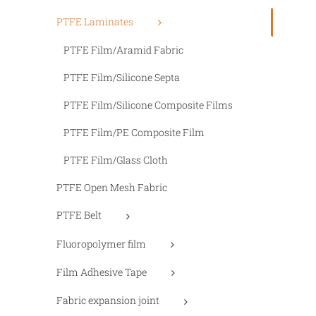
PTFE Laminates
PTFE Film/Aramid Fabric
PTFE Film/Silicone Septa
PTFE Film/Silicone Composite Films
PTFE Film/PE Composite Film
PTFE Film/Glass Cloth
PTFE Open Mesh Fabric
PTFE Belt
Fluoropolymer film
Film Adhesive Tape
Fabric expansion joint