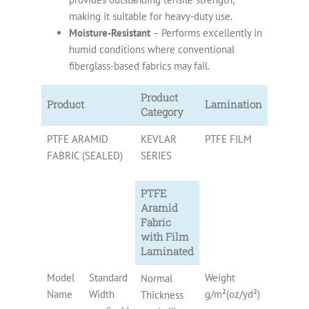
making it suitable for heavy-duty use.
Moisture-Resistant
– Performs excellently in
humid conditions where conventional
fiberglass-based fabrics may fail.
Product
Product
Lamination
Category
PTFE ARAMID
KEVLAR
PTFE FILM
FABRIC (SEALED)
SERIES
PTFE
Aramid
Fabric
with Film
Laminated
Model
Standard
Weight
PTFE
Normal
Name
Width
g/m²(oz/yd²)
Content
Thickness