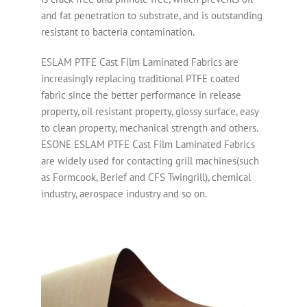
and fat penetration to substrate, and is outstanding
resistant to bacteria contamination.
ESLAM PTFE Cast Film Laminated Fabrics are
increasingly replacing traditional PTFE coated
fabric since the better performance in release
property, oil resistant property, glossy surface, easy
to clean property, mechanical strength and others.
ESONE ESLAM PTFE Cast Film Laminated Fabrics
are widely used for contacting grill machines(such
as Formcook, Berief and CFS Twingrill), chemical
industry, aerospace industry and so on.