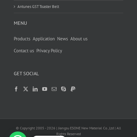
Antunes GST Toaster Belt
MENU
Products
Application
News
About us
Contact us
Privacy Policy
GET SOCIAL
© Copyright 2005 -
2026
| Jiangsu ESONE New Material Co.,Ltd | All
Rights Reserved