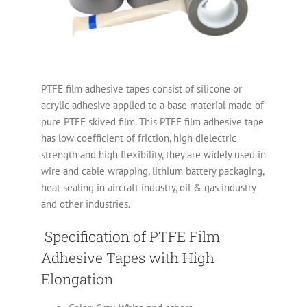
PTFE film adhesive tapes consist of silicone or
acrylic adhesive applied to a base material made of
pure PTFE skived film. This PTFE film adhesive tape
has low coefficient of friction, high dielectric
strength and high flexibility, they are widely used in
wire and cable wrapping, lithium battery packaging,
heat sealing in aircraft industry, oil & gas industry
and other industries.
Specification of PTFE Film
Adhesive Tapes with High
Elongation