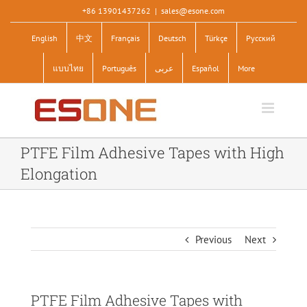
Skip
+86 13901437262
|
sales@esone.com
to
English
中文
Français
Deutsch
Türkçe
Pусский
content
แบบไทย
Português
عربى
Español
More
PTFE Film Adhesive Tapes with High
Elongation
Previous
Next
PTFE Film Adhesive Tapes with