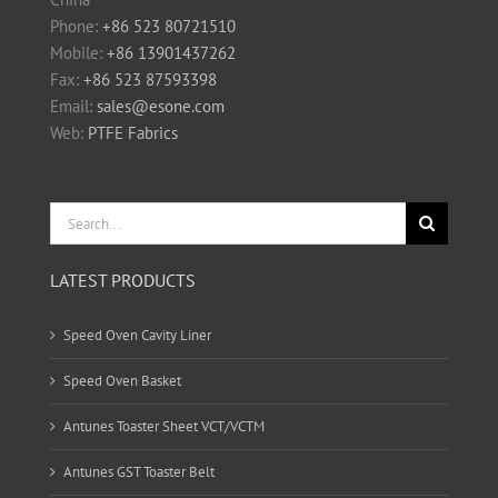
Phone:
+86 523 80721510
Mobile:
+86 13901437262
Fax:
+86 523 87593398
Email:
sales@esone.com
Web:
PTFE Fabrics
Search
for:
LATEST PRODUCTS
Speed Oven Cavity Liner
Speed Oven Basket
Antunes Toaster Sheet VCT/VCTM
Antunes GST Toaster Belt