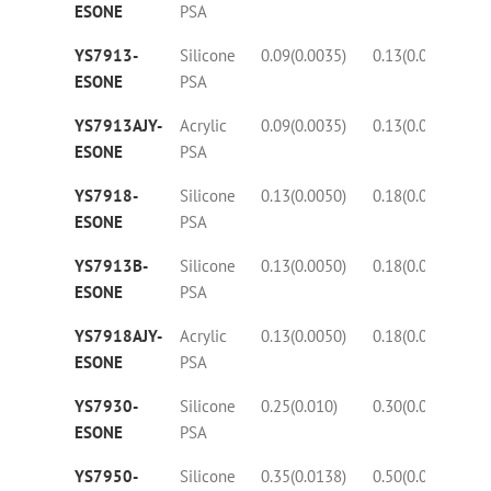
ESONE
PSA
YS7913-
Silicone
0.09(0.0035)
0.13(0.0050)
30
ESONE
PSA
YS7913AJY-
Acrylic
0.09(0.0035)
0.13(0.0050)
30
ESONE
PSA
YS7918-
Silicone
0.13(0.0050)
0.18(0.0070)
25
ESONE
PSA
YS7913B-
Silicone
0.13(0.0050)
0.18(0.0070)
25
ESONE
PSA
YS7918AJY-
Acrylic
0.13(0.0050)
0.18(0.0070)
25
ESONE
PSA
YS7930-
Silicone
0.25(0.010)
0.30(0.018)
35
ESONE
PSA
YS7950-
Silicone
0.35(0.0138)
0.50(0.020)
42