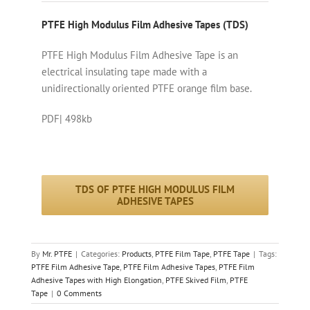
PTFE High Modulus Film Adhesive Tapes (TDS)
PTFE High Modulus Film Adhesive Tape is an
electrical insulating tape made with a
unidirectionally oriented PTFE orange film base.
PDF| 498kb
TDS OF PTFE HIGH MODULUS FILM
ADHESIVE TAPES
By
Mr. PTFE
|
Categories:
Products
,
PTFE Film Tape
,
PTFE Tape
|
Tags:
PTFE Film Adhesive Tape
,
PTFE Film Adhesive Tapes
,
PTFE Film
Adhesive Tapes with High Elongation
,
PTFE Skived Film
,
PTFE
Tape
|
0 Comments