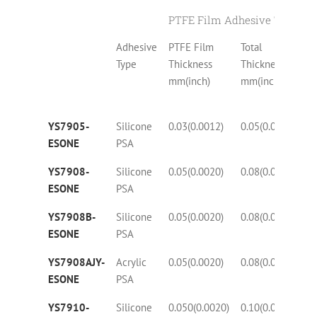
PTFE Film Adhesive Tapes wi
Adhesive
PTFE Film
Total
Te
Type
Thickness
Thickness
N
mm(inch)
mm(inch)
YS7905-
Silicone
0.03(0.0012)
0.05(0.0020)
50
ESONE
PSA
YS7908-
Silicone
0.05(0.0020)
0.08(0.0032)
25
ESONE
PSA
YS7908B-
Silicone
0.05(0.0020)
0.08(0.0032)
25
ESONE
PSA
YS7908AJY-
Acrylic
0.05(0.0020)
0.08(0.0032)
25
ESONE
PSA
YS7910-
Silicone
0.050(0.0020)
0.10(0.0040)
27