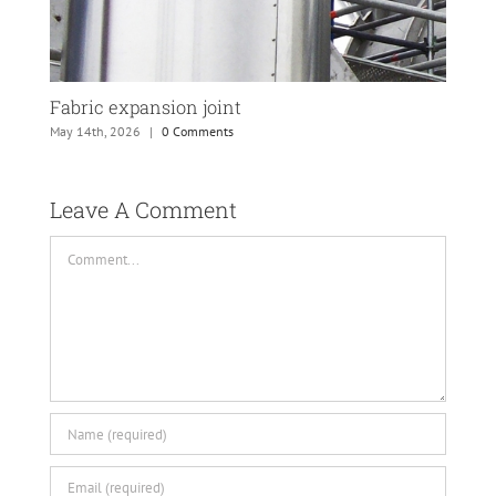
Fabric expansion joint
PTF
May 14th, 2026
|
0 Comments
May 
Leave A Comment 
Comment