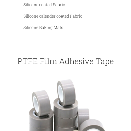
Silicone coated Fabric
Silicone calender coated Fabric
Silicone Baking Mats
PTFE Film Adhesive Tapes wit