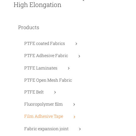
High Elongation
Products
PTFE coated Fabrics
PTFE Adhesive Fabric
PTFE Laminates
PTFE Open Mesh Fabric
PTFE Belt
Fluoropolymer film
Film Adhesive Tape
Fabric expansion joint