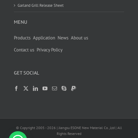
Garland Grill Release Sheet
MENU
Products
Application
News
About us
Contact us
Privacy Policy
GET SOCIAL
© Copyright 2005 -
2026
| Jiangsu ESONE New Material Co.,Ltd | All
Rights Reserved