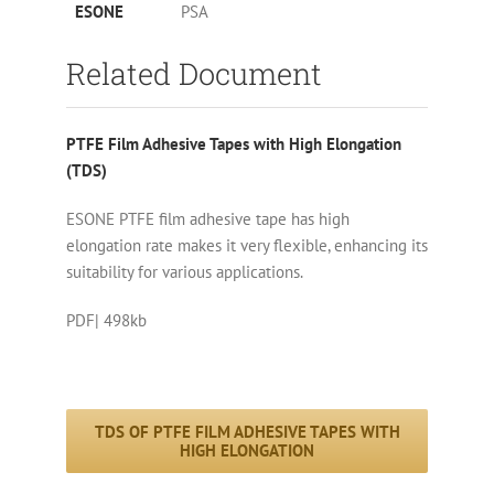
ESONE
PSA
Related Document
PTFE Film Adhesive Tapes with High Elongation
(TDS)
ESONE PTFE film adhesive tape has high
elongation rate makes it very flexible, enhancing its
suitability for various applications.
PDF| 498kb
TDS OF PTFE FILM ADHESIVE TAPES WITH
HIGH ELONGATION