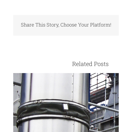
Share This Story, Choose Your Platform!
Facebook
X
Reddit
LinkedIn
Pinterest
Vk
					Relate