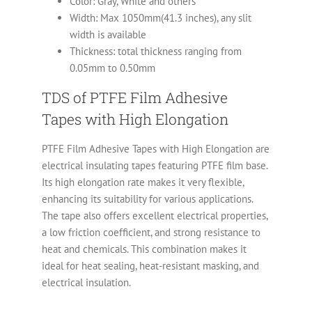
Color: Gray, White and others
Width: Max 1050mm(41.3 inches), any slit
width is available
Thickness: total thickness ranging from
0.05mm to 0.50mm
TDS of PTFE Film Adhesive
Tapes with High Elongation
PTFE Film Adhesive Tapes with High Elongation are
electrical insulating tapes featuring PTFE film base.
Its high elongation rate makes it very flexible,
enhancing its suitability for various applications.
The tape also offers excellent electrical properties,
a low friction coefficient, and strong resistance to
heat and chemicals. This combination makes it
ideal for heat sealing, heat-resistant masking, and
electrical insulation.