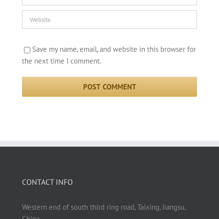
Save my name, email, and website in this browser for
the next time I comment.
CONTACT INFO
Western end of south third ring road, Taixing, Jiangsu,
China