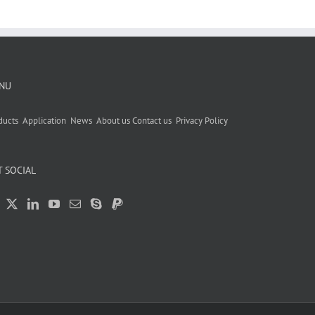
NU
ducts
Application
News
About us
Contact us
Privacy Policy
T SOCIAL