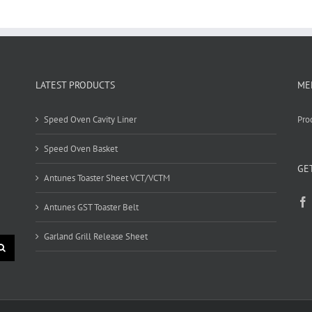
LATEST PRODUCTS
ME
Speed Oven Cavity Liner
Pro
Speed Oven Basket
GE
Antunes Toaster Sheet VCT/VCTM
Antunes GST Toaster Belt
Garland Grill Release Sheet