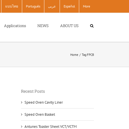
แบบไทย
Português
عربى
Español
More
Applications
NEWS
ABOUT US
Home
Tag:
FPCB
Recent Posts
Speed Oven Cavity Liner
Speed Oven Basket
Antunes Toaster Sheet VCT/VCTM