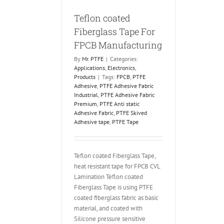
Teflon coated
Fiberglass Tape For
FPCB Manufacturing
By
Mr. PTFE
|
Categories:
Applications
,
Electronics
,
Products
|
Tags:
FPCB
,
PTFE
Adhesive
,
PTFE Adhesive Fabric
Industrial
,
PTFE Adhesive Fabric
Premium
,
PTFE Anti static
Adhesive Fabric
,
PTFE Skived
Adhesive tape
,
PTFE Tape
Teflon coated Fiberglass Tape,
heat resistant tape for FPCB CVL
Lamination Teflon coated
Fiberglass Tape is using PTFE
coated fiberglass fabric as basic
material, and coated with
Silicone pressure sensitive