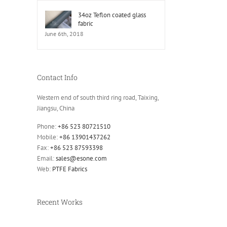
34oz Teflon coated glass
fabric
June 6th, 2018
Contact Info
Western end of south third ring road, Taixing,
Jiangsu, China
Phone:
+86 523 80721510
Mobile:
+86 13901437262
Fax:
+86 523 87593398
Email:
sales@esone.com
Web:
PTFE Fabrics
Recent Works