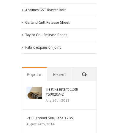
Antunes GST Toaster Belt
Garland Grill Release Sheet
Taylor Grill Release Sheet
Fabric expansion joint
Comments
Popular
Recent
Heat Resistant Cloth
YS9020A-2
July 16th, 2018
PTFE Thread Seal Tape 12BS
August 24th, 2014