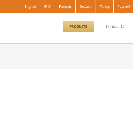
English
中文
Français
Deutsch
Türkçe
Pусский
Contact Us
PRODUCTS