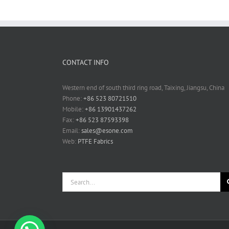
CONTACT INFO
Western end of south third ring road, Taixing, Jiangsu, China
Phone:
+86 523 80721510
Mobile:
+86 13901437262
Fax:
+86 523 87593398
Email:
sales@esone.com
Web:
PTFE Fabrics
Search
for: