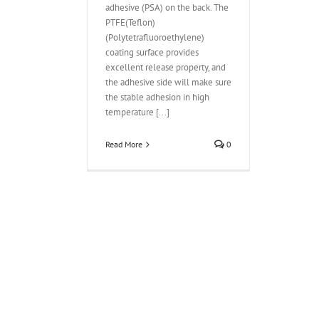
adhesive (PSA) on the back. The
PTFE(Teflon)
(Polytetrafluoroethylene)
coating surface provides
excellent release property, and
the adhesive side will make sure
the stable adhesion in high
temperature [...]
Read More
0