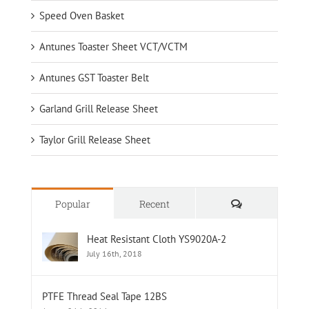
Speed Oven Basket
Antunes Toaster Sheet VCT/VCTM
Antunes GST Toaster Belt
Garland Grill Release Sheet
Taylor Grill Release Sheet
Comments
Popular
Recent
Heat Resistant Cloth YS9020A-2
July 16th, 2018
PTFE Thread Seal Tape 12BS