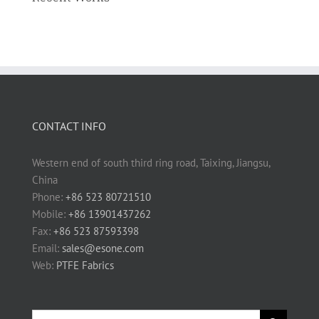
CONTACT INFO
Western end of south third ring road, Taixing, Jiangsu,
China
Phone:
+86 523 80721510
Mobile:
+86 13901437262
Fax:
+86 523 87593398
Email:
sales@esone.com
Web:
PTFE Fabrics
Search