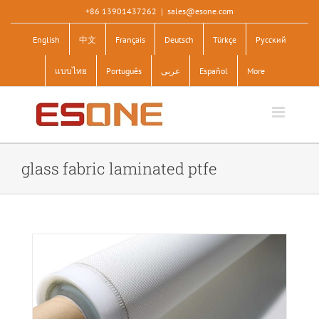
Skip
+86 13901437262
|
sales@esone.com
to
English
中文
Français
Deutsch
Türkçe
Pусский
content
แบบไทย
Português
عربى
Español
More
glass fabric laminated ptfe