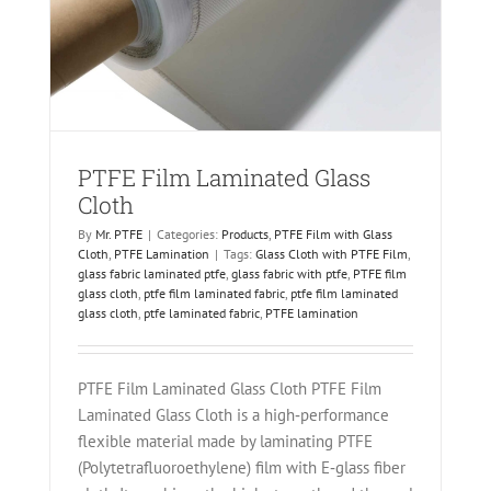
on
PTFE Film Laminated Glass
Cloth
By
Mr. PTFE
|
Categories:
Products
,
PTFE Film with Glass
Cloth
,
PTFE Lamination
|
Tags:
Glass Cloth with PTFE Film
,
glass fabric laminated ptfe
,
glass fabric with ptfe
,
PTFE film
glass cloth
,
ptfe film laminated fabric
,
ptfe film laminated
glass cloth
,
ptfe laminated fabric
,
PTFE lamination
PTFE Film Laminated Glass Cloth PTFE Film
Laminated Glass Cloth is a high‑performance
flexible material made by laminating PTFE
(Polytetrafluoroethylene) film with E‑glass fiber