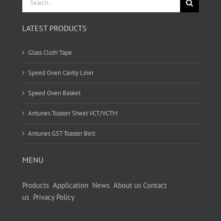
for:
LATEST PRODUCTS
Glass Cloth Tape
Speed Oven Cavity Liner
Speed Oven Basket
Antunes Toaster Sheet VCT/VCTM
Antunes GST Toaster Belt
MENU
Products
Application
News
About us
Contact
us
Privacy Policy