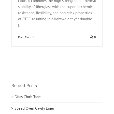
cloth. It combines the high strength and thermal
stability of fiberglass with the superior chemical
resistance, flexibility, and non‑stick properties
of PTFE, resulting in a lightweight yet durable
[...]
Read More
0
Recent Posts
Glass Cloth Tape
Speed Oven Cavity Liner