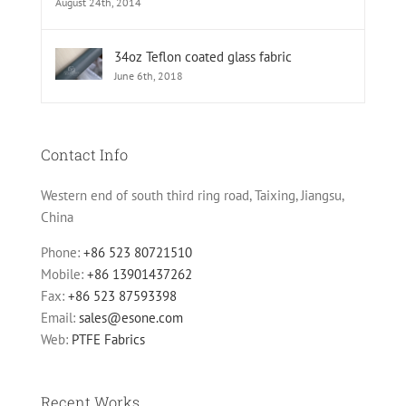
August 24th, 2014
34oz Teflon coated glass fabric
June 6th, 2018
Contact Info
Western end of south third ring road, Taixing, Jiangsu,
China
Phone:
+86 523 80721510
Mobile:
+86 13901437262
Fax:
+86 523 87593398
Email:
sales@esone.com
Web:
PTFE Fabrics
Recent Works