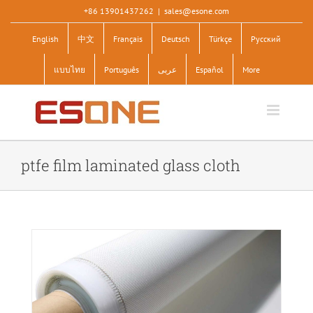
Skip
+86 13901437262
|
sales@esone.com
to
English
中文
Français
Deutsch
Türkçe
Pусский
content
แบบไทย
Português
عربى
Español
More
ptfe film laminated glass cloth