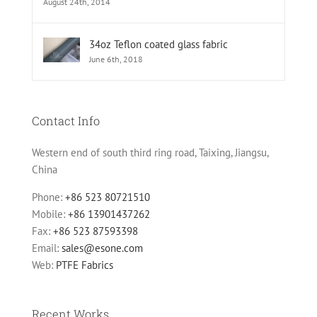
August 24th, 2014
34oz Teflon coated glass fabric
June 6th, 2018
Contact Info
Western end of south third ring road, Taixing, Jiangsu,
China
Phone:
+86 523 80721510
Mobile:
+86 13901437262
Fax:
+86 523 87593398
Email:
sales@esone.com
Web:
PTFE Fabrics
Recent Works