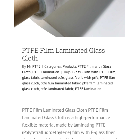
on
PTFE Film Laminated Glass
Cloth
By
Mr. PTFE
|
Categories:
Products
,
PTFE Film with Glass
Cloth
,
PTFE Lamination
|
Tags:
Glass Cloth with PTFE Film
,
glass fabric laminated ptfe
,
glass fabric with ptfe
,
PTFE film
glass cloth
,
ptfe film laminated fabric
,
ptfe film laminated
glass cloth
,
ptfe laminated fabric
,
PTFE lamination
PTFE Film Laminated Glass Cloth PTFE Film
Laminated Glass Cloth is a high‑performance
flexible material made by laminating PTFE
(Polytetrafluoroethylene) film with E‑glass fiber