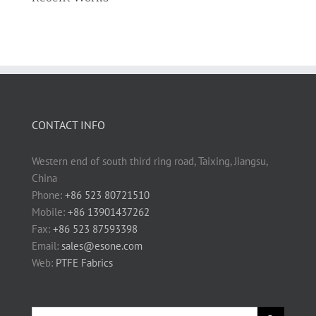
CONTACT INFO
Western end of south third ring road, Taixing, Jiangsu,
China
Phone:
+86 523 80721510
Mobile:
+86 13901437262
Fax:
+86 523 87593398
Email:
sales@esone.com
Web:
PTFE Fabrics
Search