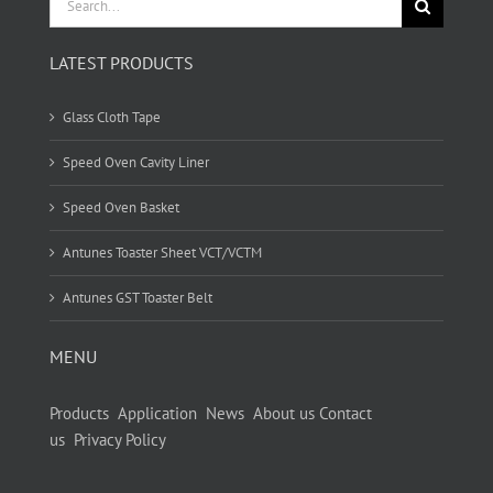
for:
LATEST PRODUCTS
Glass Cloth Tape
Speed Oven Cavity Liner
Speed Oven Basket
Antunes Toaster Sheet VCT/VCTM
Antunes GST Toaster Belt
MENU
Products
Application
News
About us
Contact
us
Privacy Policy