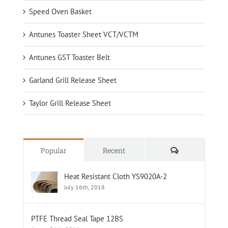
Speed Oven Basket
Antunes Toaster Sheet VCT/VCTM
Antunes GST Toaster Belt
Garland Grill Release Sheet
Taylor Grill Release Sheet
Comments
Popular
Recent
Heat Resistant Cloth YS9020A-2
July 16th, 2018
PTFE Thread Seal Tape 12BS