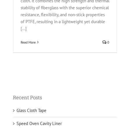
cloth. It combines the high strength and thermal
stability of fiberglass with the superior chemical
resistance, flexibility, and non‑stick properties
of PTFE, resulting in a lightweight yet durable
[...]
Read More
0
Recent Posts
Glass Cloth Tape
Speed Oven Cavity Liner