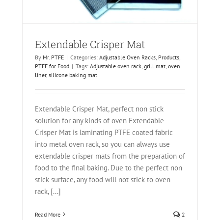
Extendable Crisper Mat
By
Mr. PTFE
|
Categories:
Adjustable Oven Racks
,
Products
,
PTFE for Food
|
Tags:
Adjustable oven rack
,
grill mat
,
oven
liner
,
silicone baking mat
Extendable Crisper Mat, perfect non stick
solution for any kinds of oven Extendable
Crisper Mat is laminating PTFE coated fabric
into metal oven rack, so you can always use
extendable crisper mats from the preparation of
food to the final baking. Due to the perfect non
stick surface, any food will not stick to oven
rack, [...]
Read More
2