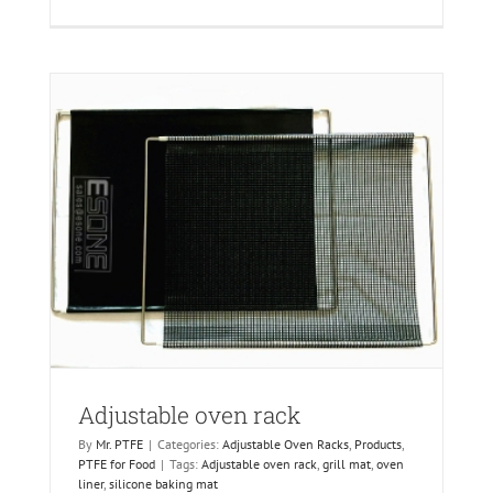
Adjustable oven rack
By
Mr. PTFE
|
Categories:
Adjustable Oven Racks
,
Products
,
PTFE for Food
|
Tags:
Adjustable oven rack
,
grill mat
,
oven
liner
,
silicone baking mat