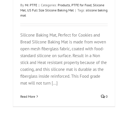
By
Mr. PTFE
|
Categories:
Products
,
PTFE for Food
,
Silicone
Mat
,
US Full Size Silicone Baking Mat
|
Tags:
silicone baking
mat
Silicone Baking Mat, Perfect for Cookies and
Bread Silicone Baking Mat is made from woven
open mesh fiberglass fabric, coated with food-
standard silicone on surface. Result in a Non
stick and Heat resistant property because of the
coating, and this silicone mat is durable as the
fiberglass inside reinforced. This Food grade
mat will not turn [...]
Read More
0