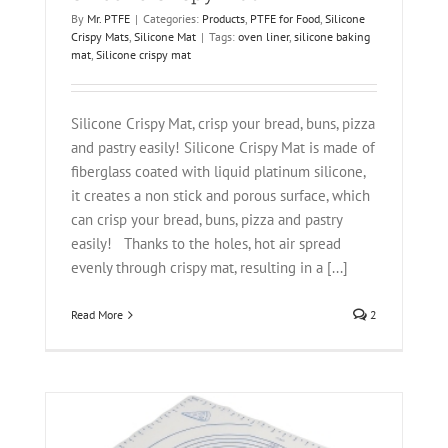
By
Mr. PTFE
|
Categories:
Products
,
PTFE for Food
,
Silicone
Crispy Mats
,
Silicone Mat
|
Tags:
oven liner
,
silicone baking
mat
,
Silicone crispy mat
Silicone Crispy Mat, crisp your bread, buns, pizza
and pastry easily! Silicone Crispy Mat is made of
fiberglass coated with liquid platinum silicone,
it creates a non stick and porous surface, which
can crisp your bread, buns, pizza and pastry
easily! Thanks to the holes, hot air spread
evenly through crispy mat, resulting in a [...]
Read More
2