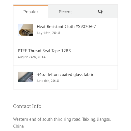
Comments
Popular
Recent
Heat Resistant Cloth YS9020A-2
July 16th, 2018
PTFE Thread Seal Tape 12BS
August 24th, 2014
34oz Teflon coated glass fabric
June 6th, 2018
Contact Info
Western end of south third ring road, Taixing, Jiangsu,
China