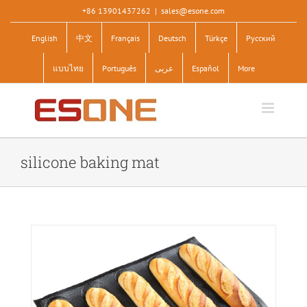
Skip
+86 13901437262
|
sales@esone.com
to
English
中文
Français
Deutsch
Türkçe
Pусский
content
แบบไทย
Português
عربى
Español
More
silicone baking mat