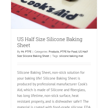
t
heet
US Half Size Silicone Baking
Sheet
By
Mr. PTFE
|
Categories:
Products
,
PTFE for Food
,
US Half
Size Silicone Baking Sheet
|
Tags:
silicone baking mat
Silicone Baking Sheet, non-stick solution for
your baking life! Silicone Baking Sheet is
produced by professional manufacturer Cook's
Aid, which is made of Silicone and fiberglass,
has long lifetime, non-stick surface, heat
resistant property, and is dishwasher safe!! The
material is coated with food-grade silicone, FDA