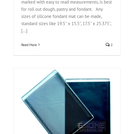
marked with easy to read measurements, is best
for roll out dough, pastry and fondant. Any
sizes of silicone fondant mat can be made,
standard sizes like 19.5'' x 15.5'', 17.5'' x 25.375'',
[...]
Read More
2