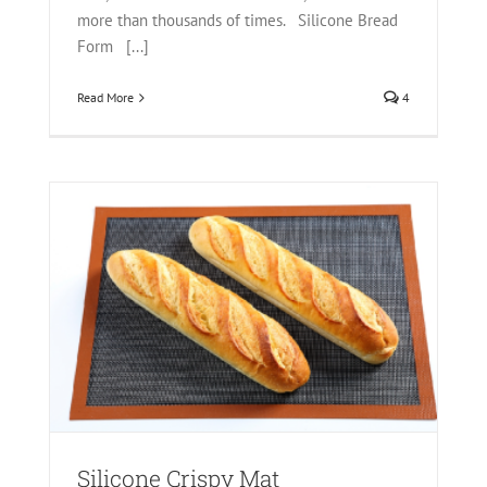
more than thousands of times. Silicone Bread
Form [...]
Read More
4
Mat
Silicone Crispy Mat