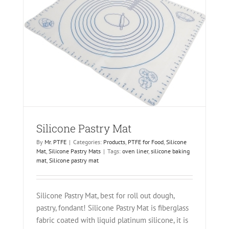
ats
Silicone Pastry Mat
By
Mr. PTFE
|
Categories:
Products
,
PTFE for Food
,
Silicone
Mat
,
Silicone Pastry Mats
|
Tags:
oven liner
,
silicone baking
mat
,
Silicone pastry mat
Silicone Pastry Mat, best for roll out dough,
pastry, fondant! Silicone Pastry Mat is fiberglass
fabric coated with liquid platinum silicone, it is