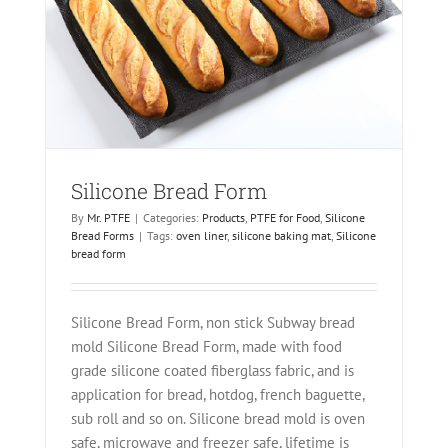
Silicone Bread Form
By
Mr. PTFE
|
Categories:
Products
,
PTFE for Food
,
Silicone
Bread Forms
|
Tags:
oven liner
,
silicone baking mat
,
Silicone
bread form
Silicone Bread Form, non stick Subway bread
mold Silicone Bread Form, made with food
grade silicone coated fiberglass fabric, and is
application for bread, hotdog, french baguette,
sub roll and so on. Silicone bread mold is oven
safe, microwave and freezer safe, lifetime is