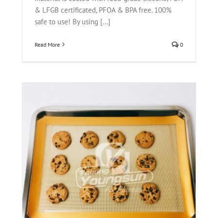
& LFGB certificated, PFOA & BPA free. 100%
safe to use! By using [...]
Read More
0