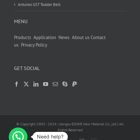
Antunes GST Toaster Belt
MENU
Products
Application
News
About us
Contact
us
Privacy Policy
GET SOCIAL
© Copyright 2005 -
2026
| Jiangsu ESONE New Material Co.,Ltd | All
Rights Reserved
Need help?