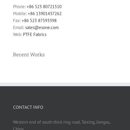
Phone:
+86 523 80721510
Mobile:
+86 13901437262
Fax:
+86 523 87593398
Email:
sales@esone.com
Web:
PTFE Fabrics
Recent Works
CONTACT INFO
Western end of south third ring road, Taixing, Jiangsu,
China