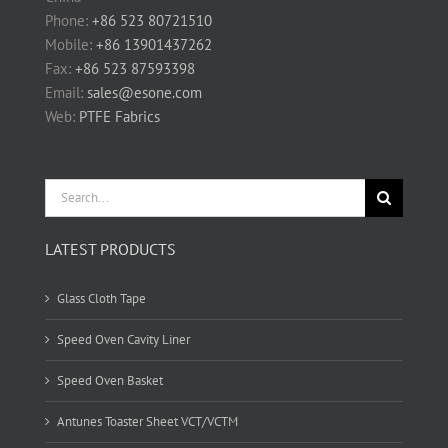
Phone:
+86 523 80721510
Mobile:
+86 13901437262
Fax:
+86 523 87593398
Email:
sales@esone.com
Web:
PTFE Fabrics
Search
for:
LATEST PRODUCTS
Glass Cloth Tape
Speed Oven Cavity Liner
Speed Oven Basket
Antunes Toaster Sheet VCT/VCTM