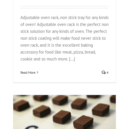
Adjustable oven rack, non stick tray for any kinds
of oven! Adjustable oven rack is the perfect non
stick solution for any kinds of oven. The perfect
non stick coating will make food never stick to
oven rack, and it is the excellent baking
accessory for food like meat, pizza, bread,
cookie and so much more. [...]
Read More
4