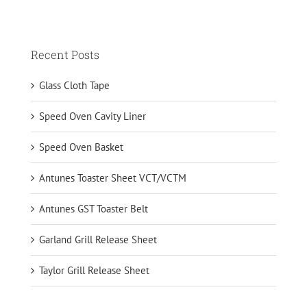
Recent Posts
Glass Cloth Tape
Speed Oven Cavity Liner
Speed Oven Basket
Antunes Toaster Sheet VCT/VCTM
Antunes GST Toaster Belt
Garland Grill Release Sheet
Taylor Grill Release Sheet