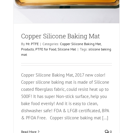
Copper Silicone Baking Mat
By
Mr. PTFE
|
Categories:
Copper Silicone Baking Mat
,
Products
,
PTFE for Food
,
Silicone Mat
|
Tags:
silicone baking
mat
Copper Silicone Baking Mat, 2017 new color!
Copper silicone baking mat is made of Silicone
coated fiberglass fabric, could resist heat up to
500F! It has super Non-stick surface, help you
bake food evenly! And it is easy to clean,
dishwasher safe! FDA & LFGB certificated, BPA
& PFOA Free. Copper silicone baking mat [...]
Read More
0