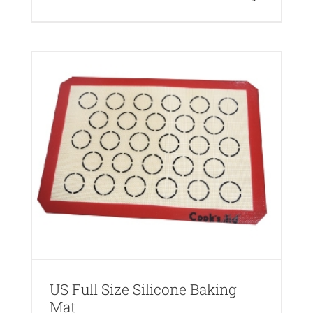
one
US Full Size Silicone Baking
Mat