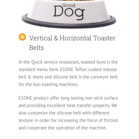
Vertical & Horizontal Toaster
Belts
In the Quick service restaurant, toasted buns is the
standard menu item. ESONE Teflon coated release
belt & sheet and silicone belt is the conveyor belt
for the bun toasting machines.
ESONE product offer long lasting non stick surface
and providing excellent heat transfer property. We
also customize the silicone belt with different
texture in order for increasing the force of friction
and cooperate the operation of the machine.