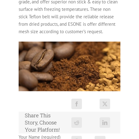
grade, and offer superior non stick & easy to clean
surface with freezing temperatures. These non
stick Teflon belt will provide the reliable release
from dried products, and ESONE is offer different
mesh size according to customer’s request.
Share This
Story, Choose
Your Platform!
Your Name (required)