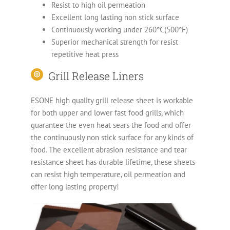
Resist to high oil permeation
Excellent long lasting non stick surface
Continuously working under 260°C(500°F)
Superior mechanical strength for resist
repetitive heat press
Grill Release Liners
ESONE high quality grill release sheet is workable
for both upper and lower fast food grills, which
guarantee the even heat sears the food and offer
the continuously non stick surface for any kinds of
food. The excellent abrasion resistance and tear
resistance sheet has durable lifetime, these sheets
can resist high temperature, oil permeation and
offer long lasting property!