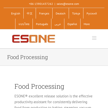
Skip
+86 13901437262
|
sales@esone.com
to
English
中文
Français
Deutsch
Türkçe
Pусский
content
แบบไทย
Português
عربى
Español
More
Food Processing
Food Processing
ESONE® excellent release solution is the effective
productivity assistant for consistently delivering
food from production to baking, steaming, vacuum