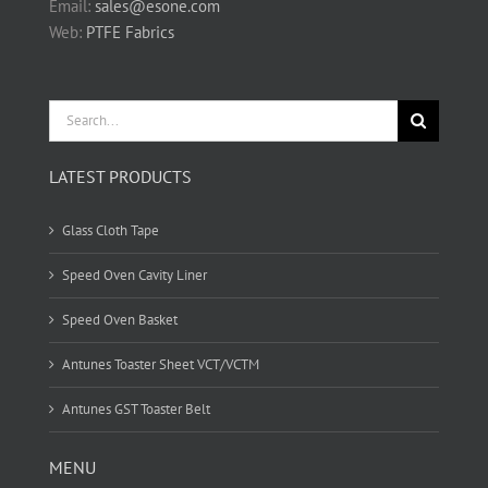
Email:
sales@esone.com
Web:
PTFE Fabrics
Search
for:
LATEST PRODUCTS
Glass Cloth Tape
Speed Oven Cavity Liner
Speed Oven Basket
Antunes Toaster Sheet VCT/VCTM
Antunes GST Toaster Belt
MENU