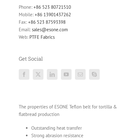
Phone:
+86 523 80721510
Mobile:
+86 13901437262
Fax:
+86 523 87593398
Email:
sales@esone.com
Web:
PTFE Fabrics
Get Social
The properties of ESONE Teflon belt for tortilla &
flatbread production
Outstanding heat transfer
Strong abrasion resistance