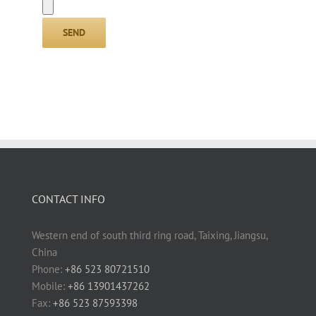
CONTACT INFO
Western end of south third ring road, Taixing, Jiangsu,
China
Phone:
+86 523 80721510
Mobile:
+86 13901437262
Fax:
+86 523 87593398