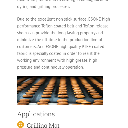
dyring and grilling processes.
Due to the excellent non stick surface, ESONE high
performance Teflon coated belt and Teflon release
sheet can provide the long lasting property and
minimize the off time in the production line of
customers. And ESONE high quality PTFE coated
fabric is specially coated in order to resist the
working environment with high grease, high
pressure and continuously operation.
Applications
Grilling Mat