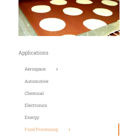
Applications
Aerospace
Automotive
Chemical
Electronics
Energy
Food Processing