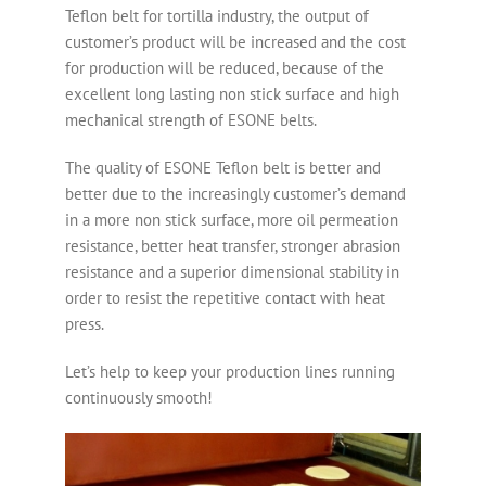
Teflon belt for tortilla industry, the output of
customer’s product will be increased and the cost
for production will be reduced, because of the
excellent long lasting non stick surface and high
mechanical strength of ESONE belts.
The quality of ESONE Teflon belt is better and
better due to the increasingly customer’s demand
in a more non stick surface, more oil permeation
resistance, better heat transfer, stronger abrasion
resistance and a superior dimensional stability in
order to resist the repetitive contact with heat
press.
Let’s help to keep your production lines running
continuously smooth!