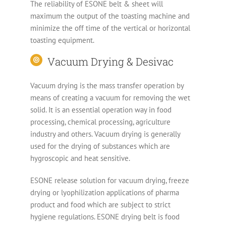
The reliability of ESONE belt & sheet will
maximum the output of the toasting machine and
minimize the off time of the vertical or horizontal
toasting equipment.
Vacuum Drying & Desivac
Vacuum drying is the mass transfer operation by
means of creating a vacuum for removing the wet
solid. It is an essential operation way in food
processing, chemical processing, agriculture
industry and others. Vacuum drying is generally
used for the drying of substances which are
hygroscopic and heat sensitive.
ESONE release solution for vacuum drying, freeze
drying or lyophilization applications of pharma
product and food which are subject to strict
hygiene regulations. ESONE drying belt is food