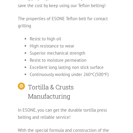
save the cost by keep using our Teflon belting!
The properties of ESONE Teflon belt for contact
grilling
Resist to high oil
High resistance to wear
Superior mechanical strength
Resist to moisture permeation
Excellent long lasting non stick surface
Continuously working under 260°C(500°F)
Tortilla & Crusts
Manufacturing
In ESONE, you can get the durable tortilla press
belting and reliable service!
With the special formula and construction of the