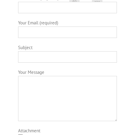
Your Email (required)
Subject
Your Message
Attachment