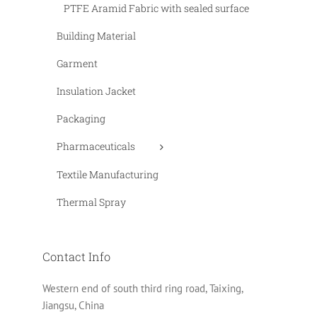
PTFE Aramid Fabric with sealed surface
Building Material
Garment
Insulation Jacket
Packaging
Pharmaceuticals
Textile Manufacturing
Thermal Spray
Contact Info
Western end of south third ring road, Taixing,
Jiangsu, China