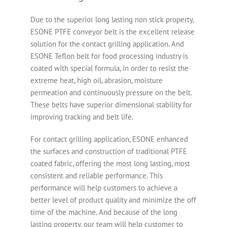
Due to the superior long lasting non stick property,
ESONE PTFE conveyor belt is the excellent release
solution for the contact grilling application. And
ESONE Teflon belt for food processing industry is
coated with special formula, in order to resist the
extreme heat, high oil, abrasion, moisture
permeation and continuously pressure on the belt.
These belts have superior dimensional stability for
improving tracking and belt life.
For contact grilling application, ESONE enhanced
the surfaces and construction of traditional PTFE
coated fabric, offering the most long lasting, most
consistent and reliable performance. This
performance will help customers to achieve a
better level of product quality and minimize the off
time of the machine. And because of the long
lasting property, our team will help customer to