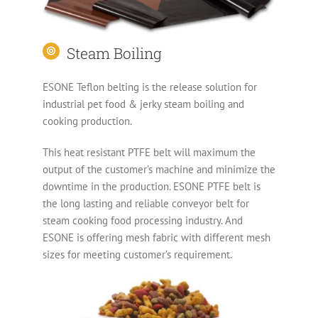
Steam Boiling
ESONE Teflon belting is the release solution for
industrial pet food & jerky steam boiling and
cooking production.
This heat resistant PTFE belt will maximum the
output of the customer’s machine and minimize the
downtime in the production. ESONE PTFE belt is
the long lasting and reliable conveyor belt for
steam cooking food processing industry. And
ESONE is offering mesh fabric with different mesh
sizes for meeting customer’s requirement.