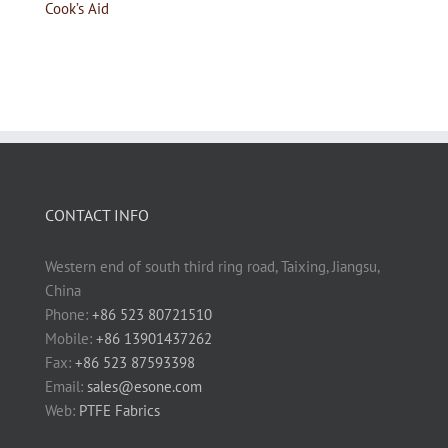
Cook’s Aid
CONTACT INFO
Western end of south third ring road, Taixing, Jiangsu,
China
Phone:
+86 523 80721510
Mobile:
+86 13901437262
Fax:
+86 523 87593398
Email:
sales@esone.com
Web:
PTFE Fabrics