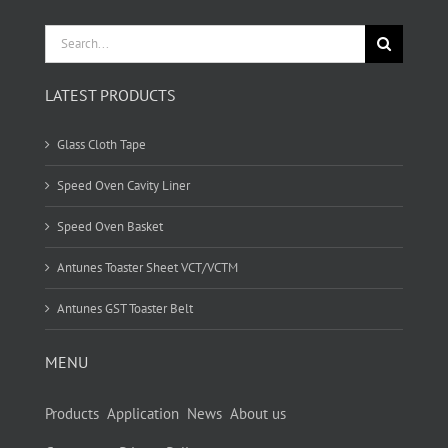
Search
for:
LATEST PRODUCTS
Glass Cloth Tape
Speed Oven Cavity Liner
Speed Oven Basket
Antunes Toaster Sheet VCT/VCTM
Antunes GST Toaster Belt
MENU
Products
Application
News
About us