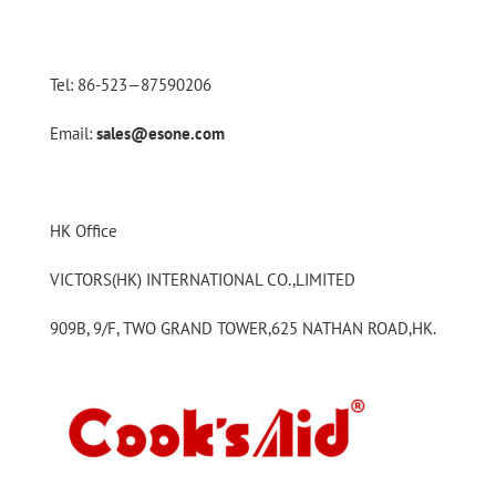
Tel: 86-523—87590206
Email:
sales@esone.com
HK Office
VICTORS(HK) INTERNATIONAL CO.,LIMITED
909B, 9/F, TWO GRAND TOWER,625 NATHAN ROAD,HK.