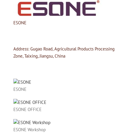
ESONE
Address: Gugao Road, Agricultural Products Processing
Zone, Taixing, Jiangsu, China
ESONE
ESONE OFFICE
ESONE Workshop