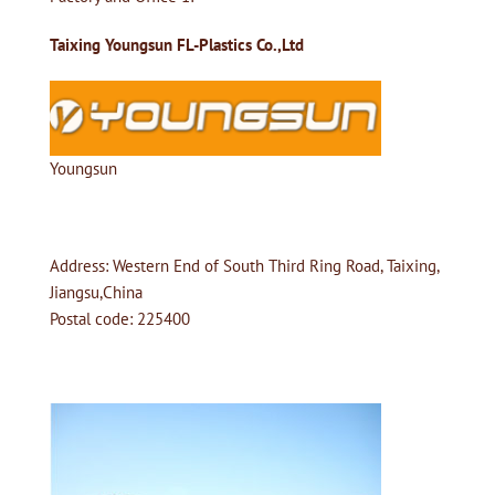
Taixing Youngsun FL-Plastics Co.,Ltd
Youngsun
Address: Western End of South Third Ring Road, Taixing,
Jiangsu,China
Postal code: 225400