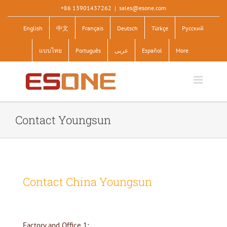
Skip
+86 13901437262
|
sales@esone.com
to
English
中文
Français
Deutsch
Türkçe
Pусский
content
แบบไทย
Português
عربى
Español
More
Contact Youngsun
Contact China Youngsun
Factory and Office 1: