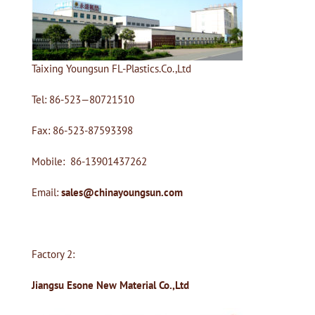
Taixing Youngsun FL-Plastics.Co.,Ltd
Tel: 86-523—80721510
Fax: 86-523-87593398
Mobile: 86-13901437262
Email:
sales@chinayoungsun.com
Factory 2:
Jiangsu Esone New Material Co.,Ltd