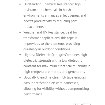
Outstanding Chemical Resistance:High
resistance to chemicals in harsh
environments enhances effectiveness and
boosts productivity by reducing part
replacements.
Weather and UV Resistance:Ideal for
transformer applications, this tape is
impervious to the elements, providing
durability in outdoor conditions.
Highest Dielectric Strength:Combines high
dielectric strength with a low dielectric
constant for maximum electrical reliability in
high-temperature motors and generators.
Optically Clear:The clear FEP tape enables
easy identification on wire harnesses,
allowing for visibility without compromising
performance.
TDS of FEP Film A