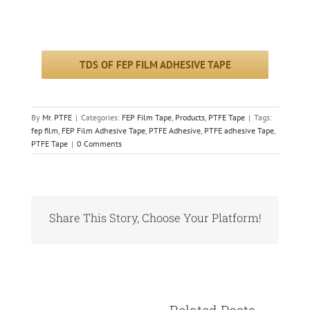
TDS OF FEP FILM ADHESIVE TAPE
By
Mr. PTFE
|
Categories:
FEP Film Tape
,
Products
,
PTFE Tape
|
Tags:
fep film
,
FEP Film Adhesive Tape
,
PTFE Adhesive
,
PTFE adhesive Tape
,
PTFE Tape
|
0 Comments
Share This Story, Choose Your Platform!
Facebook
X
Reddit
LinkedIn
Pinterest
Vk
					Relate