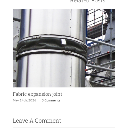
Fabric expansion joint
PTF
May 14th, 2026
|
0 Comments
May 
Leave A Comment 