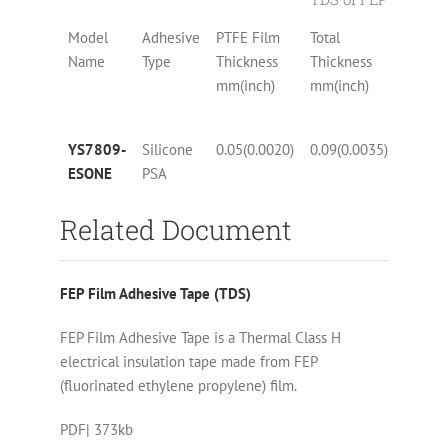
Model
Adhesive
PTFE Film
Total
Tensile
Name
Type
Thickness
Thickness
Streng
mm(inch)
mm(inch)
N/10mm
YS7809-
Silicone
0.05(0.0020)
0.09(0.0035)
14(8)
ESONE
PSA
Related Document
FEP Film Adhesive Tape (TDS)
FEP Film Adhesive Tape is a Thermal Class H
electrical insulation tape made from FEP
(fluorinated ethylene propylene) film.
PDF| 373kb