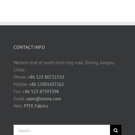
CONTACT INFO
Western end of south third ring road, Taixing, Jiangsu,
China
Phone:
+86 523 80721510
Mobile:
+86 13901437262
Fax:
+86 523 87593398
Email:
sales@esone.com
Web:
PTFE Fabrics
Search