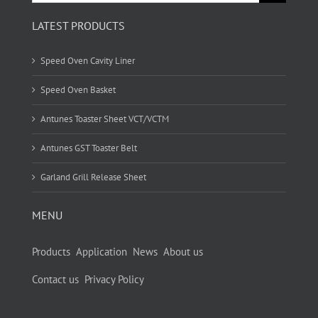
for:
LATEST PRODUCTS
Speed Oven Cavity Liner
Speed Oven Basket
Antunes Toaster Sheet VCT/VCTM
Antunes GST Toaster Belt
Garland Grill Release Sheet
MENU
Products
Application
News
About us
Contact us
Privacy Policy