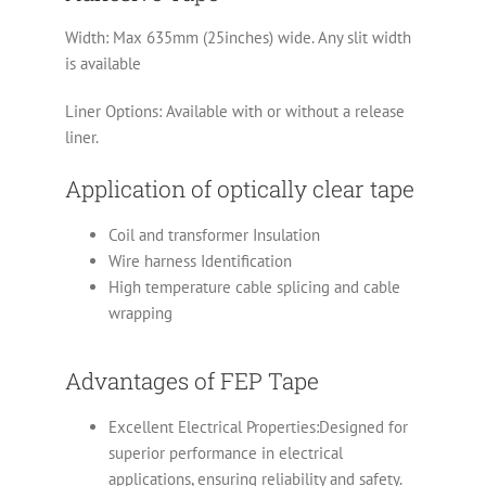
Width: Max 635mm (25inches) wide. Any slit width
is available
Liner Options: Available with or without a release
liner.
Application of optically clear tape
Coil and transformer Insulation
Wire harness Identification
High temperature cable splicing and cable
wrapping
Advantages of FEP Tape
Excellent Electrical Properties:Designed for
superior performance in electrical
applications, ensuring reliability and safety.