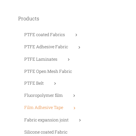
Products
PTFE coated Fabrics
PTFE Adhesive Fabric
PTFE Laminates
PTFE Open Mesh Fabric
PTFE Belt
Fluoropolymer film
Film Adhesive Tape
Fabric expansion joint
Silicone coated Fabric