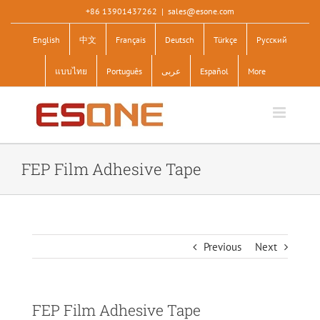
Skip
+86 13901437262
|
sales@esone.com
to
English
中文
Français
Deutsch
Türkçe
Pусский
content
แบบไทย
Português
عربى
Español
More
FEP Film Adhesive Tape
Previous
Next
FEP Film Adhesive Tape