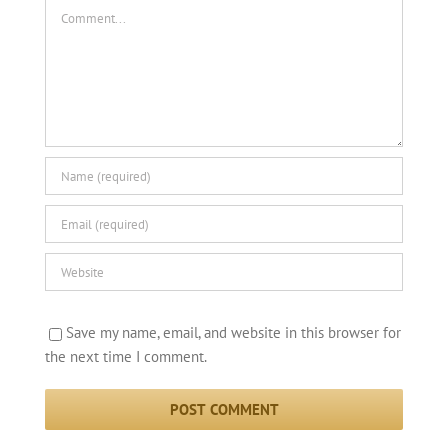
Comment
Save my name, email, and website in this browser for
the next time I comment.