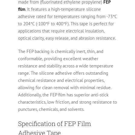
made from (fluorinated ethylene propylene)
FEP
film
. It features a high-temperature silicone
adhesive rated for temperatures ranging from -73°C
to 204°C (-100°F to 400°F). This tape is perfect for
applications that require electrical insulation,
optical clarity, easy release, and abrasion resistance.
The FEP backing is chemically inert, thin, and
conformable, providing excellent weather
resistance and stability across a wide temperature
range. The silicone adhesive offers outstanding
chemical resistance and electrical properties,
allowing for clean removal with minimal residue.
Additionally, the FEP film has superior anti-stick
characteristics, low friction, and strong resistance to
punctures, chemicals, and solvents.
Specification of FEP Film
Adhesive Tape