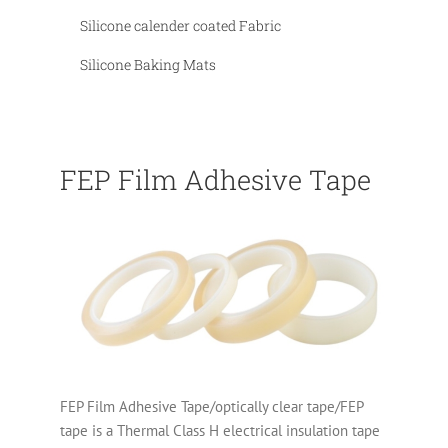
Silicone calender coated Fabric
Silicone Baking Mats
FEP Film Adhesive Tape
FEP Film Adhesive Tape/optically clear tape/FEP
tape is a Thermal Class H electrical insulation tape