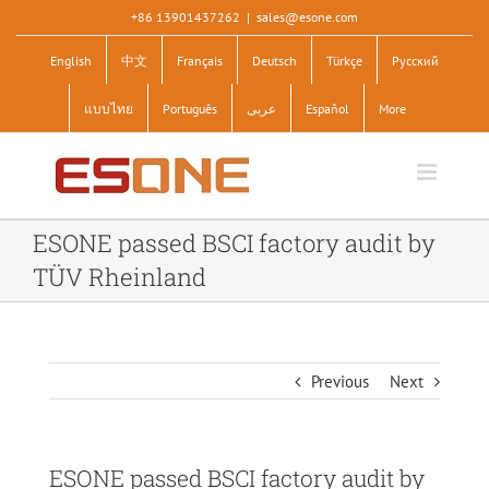
Skip
+86 13901437262
|
sales@esone.com
to
English
中文
Français
Deutsch
Türkçe
Pусский
content
แบบไทย
Português
عربى
Español
More
ESONE passed BSCI factory audit by
TÜV Rheinland
Previous
Next
ESONE passed BSCI factory audit by