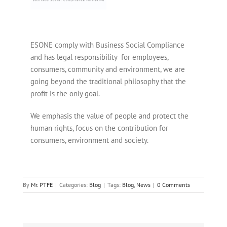
ESONE comply with Business Social Compliance
and has legal responsibility for employees,
consumers, community and environment, we are
going beyond the traditional philosophy that the
profit is the only goal.
We emphasis the value of people and protect the
human rights, focus on the contribution for
consumers, environment and society.
By
Mr. PTFE
|
Categories:
Blog
|
Tags:
Blog
,
News
|
0 Comments