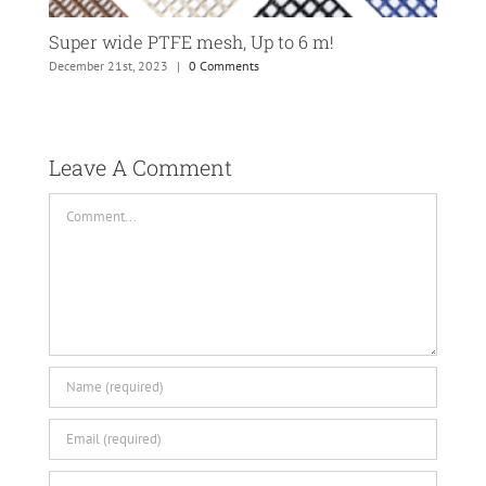
Super wide PTFE mesh, Up to 6 m!
Tec
December 21st, 2023
|
0 Comments
Dece
Leave A Comment 
Comment