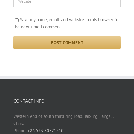
Save my name, email, and website in this browser for
the next time I comment.
CONTACT INFO
Western end of south third ring road, Taixing, Jiangsu,
China
Phone:
+86 523 80721510