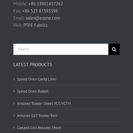
Mobile:
+86 13901437262
Fax:
+86 523 87593398
Email:
sales@esone.com
Web:
PTFE Fabrics
Search
for:
LATEST PRODUCTS
Speed Oven Cavity Liner
Speed Oven Basket
Antunes Toaster Sheet VCT/VCTM
Antunes GST Toaster Belt
Garland Grill Release Sheet