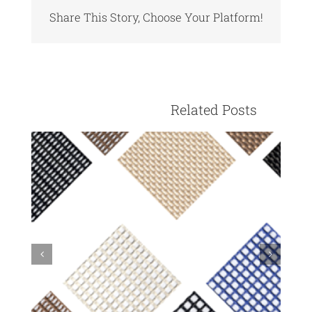
Share This Story, Choose Your Platform!
Facebook
X
Reddit
LinkedIn
Pinterest
Vk
					Relate