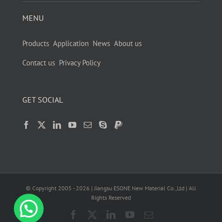
MENU
Products
Application
News
About us
Contact us
Privacy Policy
GET SOCIAL
© Copyright 2005 -
2026
| Jiangsu ESONE New Material Co.,Ltd | All
Rights Reserved
Facebook
X
LinkedIn
YouTube
Email