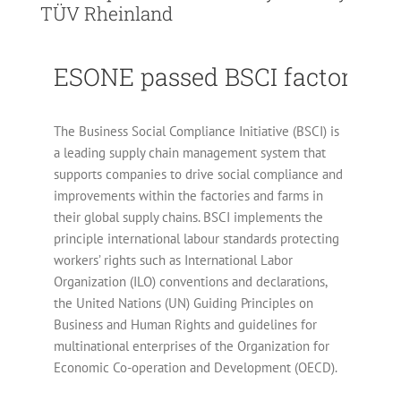
TÜV Rheinland
ESONE passed BSCI factory au
The Business Social Compliance Initiative (BSCI) is
a leading supply chain management system that
supports companies to drive social compliance and
improvements within the factories and farms in
their global supply chains. BSCI implements the
principle international labour standards protecting
workers’ rights such as International Labor
Organization (ILO) conventions and declarations,
the United Nations (UN) Guiding Principles on
Business and Human Rights and guidelines for
multinational enterprises of the Organization for
Economic Co-operation and Development (OECD).