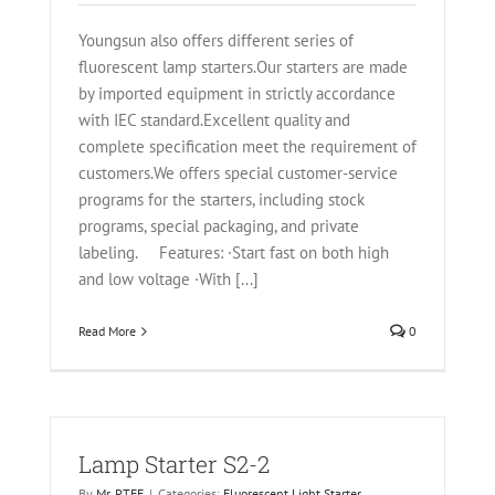
Youngsun also offers different series of
fluorescent lamp starters.Our starters are made
by imported equipment in strictly accordance
with IEC standard.Excellent quality and
complete specification meet the requirement of
customers.We offers special customer-service
programs for the starters, including stock
programs, special packaging, and private
labeling. Features: ·Start fast on both high
and low voltage ·With [...]
Read More
0
Lamp Starter S2-2
By
Mr. PTFE
|
Categories:
Fluorescent Light Starter