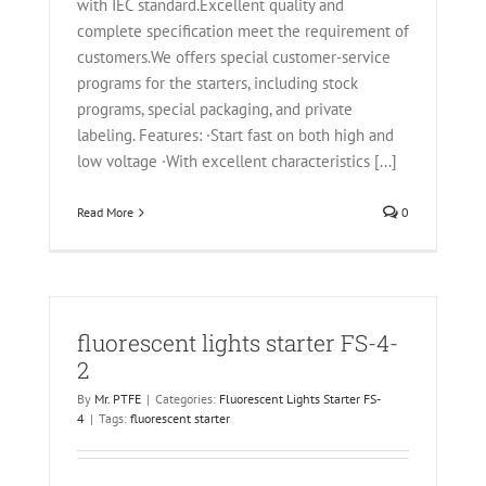
with IEC standard.Excellent quality and
complete specification meet the requirement of
customers.We offers special customer-service
programs for the starters, including stock
programs, special packaging, and private
labeling. Features: ·Start fast on both high and
low voltage ·With excellent characteristics [...]
Read More
0
fluorescent lights starter FS-4-
2
By
Mr. PTFE
|
Categories:
Fluorescent Lights Starter FS-
4
|
Tags:
fluorescent starter