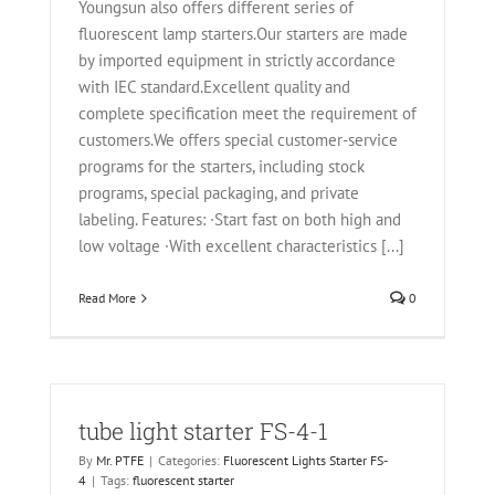
Youngsun also offers different series of
fluorescent lamp starters.Our starters are made
by imported equipment in strictly accordance
with IEC standard.Excellent quality and
complete specification meet the requirement of
customers.We offers special customer-service
programs for the starters, including stock
programs, special packaging, and private
labeling. Features: ·Start fast on both high and
low voltage ·With excellent characteristics [...]
Read More
0
tube light starter FS-4-1
By
Mr. PTFE
|
Categories:
Fluorescent Lights Starter FS-
4
|
Tags:
fluorescent starter