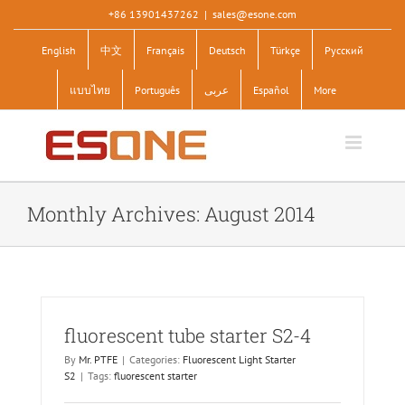
Skip
+86 13901437262
|
sales@esone.com
to
English
中文
Français
Deutsch
Türkçe
Pусский
content
แบบไทย
Português
عربى
Español
More
Monthly Archives:
August 2014
fluorescent tube starter S2-4
By
Mr. PTFE
|
Categories:
Fluorescent Light Starter
S2
|
Tags:
fluorescent starter