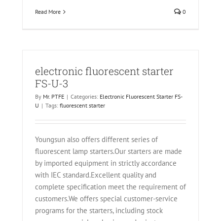
Read More
0
electronic fluorescent starter
FS-U-3
By
Mr. PTFE
|
Categories:
Electronic Fluorescent Starter FS-
U
|
Tags:
fluorescent starter
Youngsun also offers different series of
fluorescent lamp starters.Our starters are made
by imported equipment in strictly accordance
with IEC standard.Excellent quality and
complete specification meet the requirement of
customers.We offers special customer-service
programs for the starters, including stock