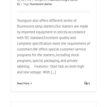
S2
|
Tags:
fluorescent starter
Youngsun also offers different series of
fluorescent lamp starters.Our starters are made
by imported equipment in strictly accordance
with IEC standard.Excellent quality and
complete specification meet the requirement of
customers.We offers special customer-service
programs for the starters, including stock
programs, special packaging, and private
labeling. Features: ·Start fast on both high
and low voltage ·With [...]
Read More
0