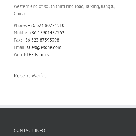
Western end of south third ring road, Taixing, Jiangsu,
China
Phone:
+86 523 80721510
Mobile:
+86 13901437262
Fax:
+86 523 87593398
Email:
sales@esone.com
Web:
PTFE Fabrics
Recent Works
CONTACT INFO