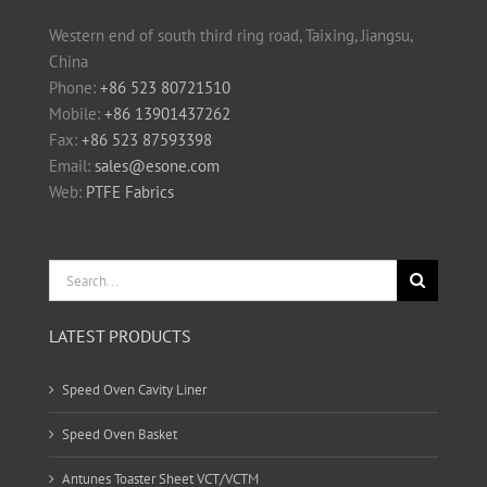
Western end of south third ring road, Taixing, Jiangsu,
China
Phone:
+86 523 80721510
Mobile:
+86 13901437262
Fax:
+86 523 87593398
Email:
sales@esone.com
Web:
PTFE Fabrics
Search
for:
LATEST PRODUCTS
Speed Oven Cavity Liner
Speed Oven Basket
Antunes Toaster Sheet VCT/VCTM