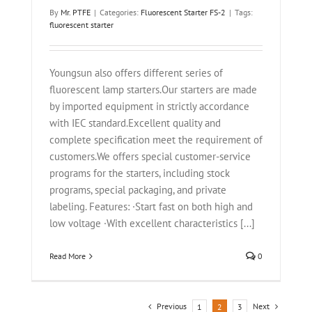
By
Mr. PTFE
|
Categories:
Fluorescent Starter FS-2
|
Tags:
fluorescent starter
Youngsun also offers different series of
fluorescent lamp starters.Our starters are made
by imported equipment in strictly accordance
with IEC standard.Excellent quality and
complete specification meet the requirement of
customers.We offers special customer-service
programs for the starters, including stock
programs, special packaging, and private
labeling. Features: ·Start fast on both high and
low voltage ·With excellent characteristics [...]
Read More
0
Previous
Next
1
2
3