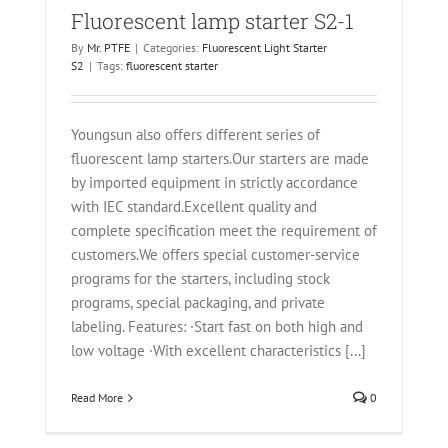
Fluorescent lamp starter S2-1
By
Mr. PTFE
|
Categories:
Fluorescent Light Starter
S2
|
Tags:
fluorescent starter
Youngsun also offers different series of
fluorescent lamp starters.Our starters are made
by imported equipment in strictly accordance
with IEC standard.Excellent quality and
complete specification meet the requirement of
customers.We offers special customer-service
programs for the starters, including stock
programs, special packaging, and private
labeling. Features: ·Start fast on both high and
low voltage ·With excellent characteristics [...]
Read More
0