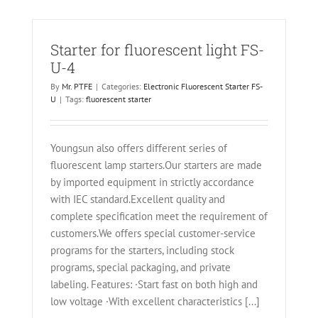
Starter for fluorescent light FS-
U-4
By
Mr. PTFE
|
Categories:
Electronic Fluorescent Starter FS-
U
|
Tags:
fluorescent starter
Youngsun also offers different series of
fluorescent lamp starters.Our starters are made
by imported equipment in strictly accordance
with IEC standard.Excellent quality and
complete specification meet the requirement of
customers.We offers special customer-service
programs for the starters, including stock
programs, special packaging, and private
labeling. Features: ·Start fast on both high and
low voltage ·With excellent characteristics [...]