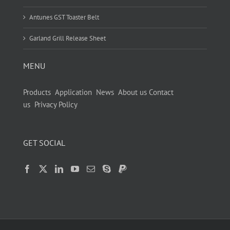
Antunes GST Toaster Belt
Garland Grill Release Sheet
MENU
Products
Application
News
About us
Contact
us
Privacy Policy
GET SOCIAL