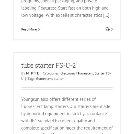
programs, special packaging, and private
labeling. Features: ·Start fast on both high and
low voltage ·With excellent characteristics [...]
Read More
0
tube starter FS-U-2
By
Mr. PTFE
|
Categories:
Electronic Fluorescent Starter FS-
U
|
Tags:
fluorescent starter
Youngsun also offers different series of
fluorescent lamp starters.Our starters are made
by imported equipment in strictly accordance
with IEC standard.Excellent quality and
complete specification meet the requirement of