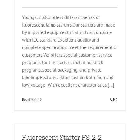
Youngsun also offers different series of
fluorescent lamp starters.Our starters are made
by imported equipment in strictly accordance
with IEC standard.Excellent quality and
complete specification meet the requirement of
customers.We offers special customer-service
programs for the starters, including stock
programs, special packaging, and private
labeling. Features: ·Start fast on both high and
low voltage ·With excellent characteristics [...]
Read More
0
Fluorescent Starter FS-2-2