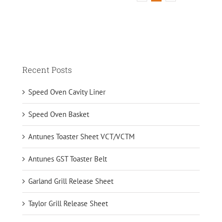
Recent Posts
Speed Oven Cavity Liner
Speed Oven Basket
Antunes Toaster Sheet VCT/VCTM
Antunes GST Toaster Belt
Garland Grill Release Sheet
Taylor Grill Release Sheet