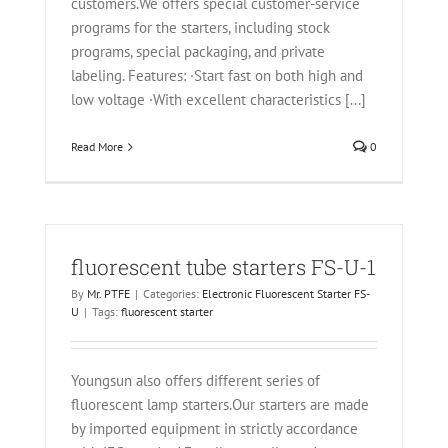
customers.We offers special customer-service
programs for the starters, including stock
programs, special packaging, and private
labeling. Features: ·Start fast on both high and
low voltage ·With excellent characteristics [...]
Read More
0
fluorescent tube starters FS-U-1
By
Mr. PTFE
|
Categories:
Electronic Fluorescent Starter FS-
U
|
Tags:
fluorescent starter
Youngsun also offers different series of
fluorescent lamp starters.Our starters are made
by imported equipment in strictly accordance