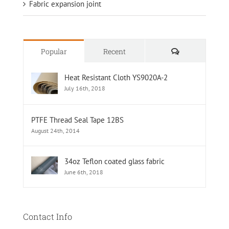
Fabric expansion joint
Comments
Popular
Recent
Heat Resistant Cloth YS9020A-2
July 16th, 2018
PTFE Thread Seal Tape 12BS
August 24th, 2014
34oz Teflon coated glass fabric
June 6th, 2018
Contact Info