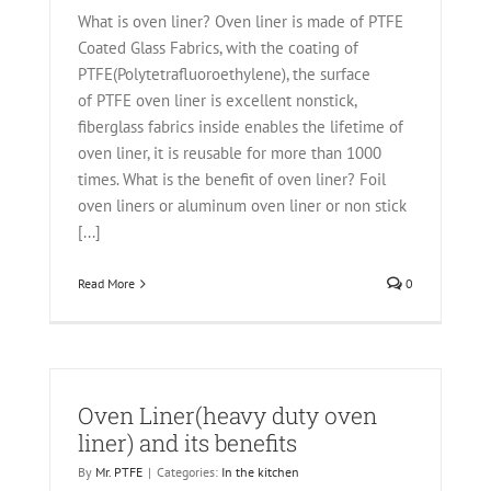
What is oven liner? Oven liner is made of PTFE
Coated Glass Fabrics, with the coating of
PTFE(Polytetrafluoroethylene), the surface
of PTFE oven liner is excellent nonstick,
fiberglass fabrics inside enables the lifetime of
oven liner, it is reusable for more than 1000
times. What is the benefit of oven liner? Foil
oven liners or aluminum oven liner or non stick
[...]
Read More
0
Oven Liner(heavy duty oven
liner) and its benefits
By
Mr. PTFE
|
Categories:
In the kitchen