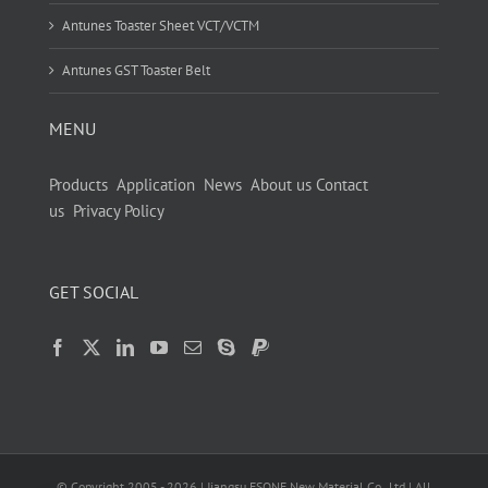
Antunes Toaster Sheet VCT/VCTM
Antunes GST Toaster Belt
MENU
Products
Application
News
About us
Contact
us
Privacy Policy
GET SOCIAL
© Copyright 2005 -
2026
| Jiangsu ESONE New Material Co.,Ltd | All