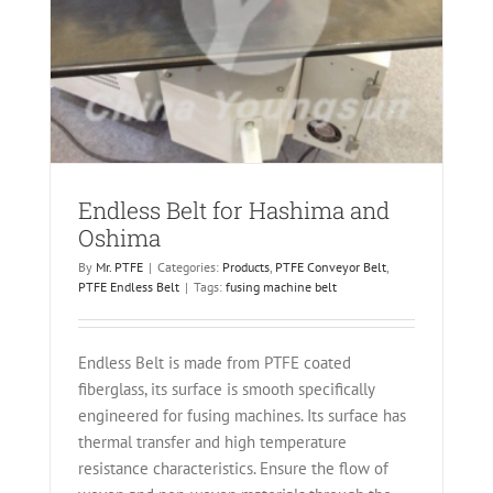
ma
Endless Belt for Hashima and
Oshima
By
Mr. PTFE
|
Categories:
Products
,
PTFE Conveyor Belt
,
PTFE Endless Belt
|
Tags:
fusing machine belt
Endless Belt is made from PTFE coated
fiberglass, its surface is smooth specifically
engineered for fusing machines. Its surface has
thermal transfer and high temperature
resistance characteristics. Ensure the flow of