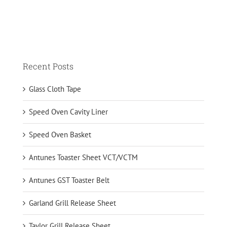
Recent Posts
Glass Cloth Tape
Speed Oven Cavity Liner
Speed Oven Basket
Antunes Toaster Sheet VCT/VCTM
Antunes GST Toaster Belt
Garland Grill Release Sheet
Taylor Grill Release Sheet