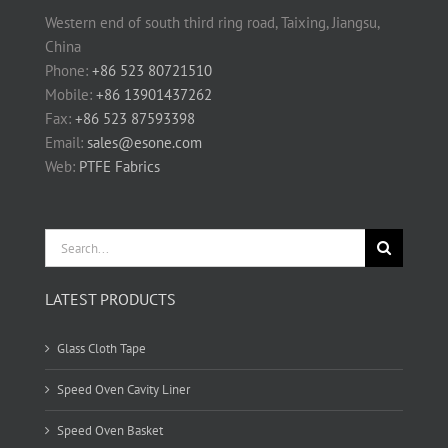
Western end of south third ring road, Taixing, Jiangsu,
China
Phone:
+86 523 80721510
Mobile:
+86 13901437262
Fax:
+86 523 87593398
Email:
sales@esone.com
Web:
PTFE Fabrics
Search
for:
LATEST PRODUCTS
Glass Cloth Tape
Speed Oven Cavity Liner
Speed Oven Basket