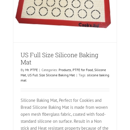
one
US Full Size Silicone Baking
Mat
By
Mr. PTFE
|
Categories:
Products
,
PTFE for Food
,
Silicone
Mat
,
US Full Size Silicone Baking Mat
|
Tags:
silicone baking
mat
Silicone Baking Mat, Perfect for Cookies and
Bread Silicone Baking Mat is made from woven
open mesh fiberglass fabric, coated with food-
standard silicone on surface. Result in a Non
stick and Heat resistant property because of the