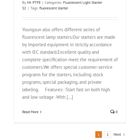
By
Mr. PTFE
|
Categories:
Fluorescent Light Starter
S2
|
Tags:
fluorescent starter
Youngsun also offers different series of
fluorescent lamp starters.Our starters are made
by imported equipment in strictly accordance
with IEC standard.Excellent quality and
complete specification meet the requirement of
customers.We offers special customer-service
programs for the starters, including stock
programs, special packaging, and private
labeling. Features: ·Start fast on both high
and low voltage ·With [...]
Read More
0
Next
1
2