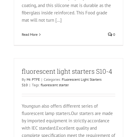
coating, and this silicone mat is durable as the
fiberglass inside reinforced. This Food grade
mat will not turn [...]
Read More
0
fluorescent light starters S10-4
By
Mr. PTFE
|
Categories:
Fluorescent Light Starters
S10
|
Tags:
fluorescent starter
Youngsun also offers different series of
fluorescent lamp starters.Our starters are made
by imported equipment in strictly accordance
with IEC standard.Excellent quality and
complete specification meet the requirement of