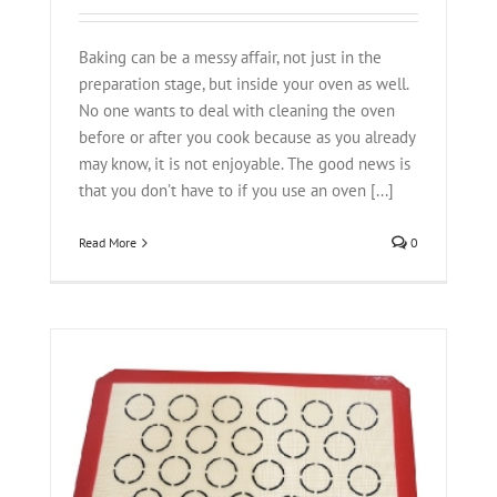
Baking can be a messy affair, not just in the
preparation stage, but inside your oven as well.
No one wants to deal with cleaning the oven
before or after you cook because as you already
may know, it is not enjoyable. The good news is
that you don’t have to if you use an oven [...]
Read More
0