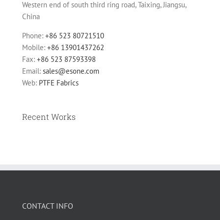
Western end of south third ring road, Taixing, Jiangsu,
China
Phone:
+86 523 80721510
Mobile:
+86 13901437262
Fax:
+86 523 87593398
Email:
sales@esone.com
Web:
PTFE Fabrics
Recent Works
CONTACT INFO