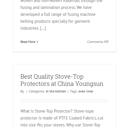
woven and non-woven materials through the
fusing and lamination process. We have
developed a full range of fusing machine
belting products specially for garment
industries. [...]
on
Read More
Comments Off
Endless
Belt
for
Hashima
and
Oshima
Best Quality Stove-Top
Protectors at China Youngsun
By
|
Categories:
In the kitchen
|
Tags:
oven liner
What is Stove-Top Protector? Stove-tope
protector is made of PTFE Coated Fabrics, cut
into size fits your stoves. Why use Stove-Top