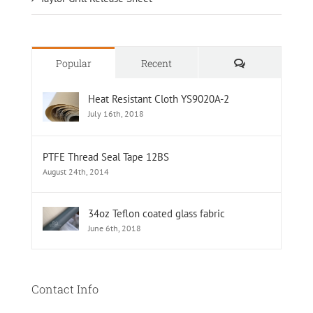
Comments
Popular
Recent
Heat Resistant Cloth YS9020A-2
July 16th, 2018
PTFE Thread Seal Tape 12BS
August 24th, 2014
34oz Teflon coated glass fabric
June 6th, 2018
Contact Info