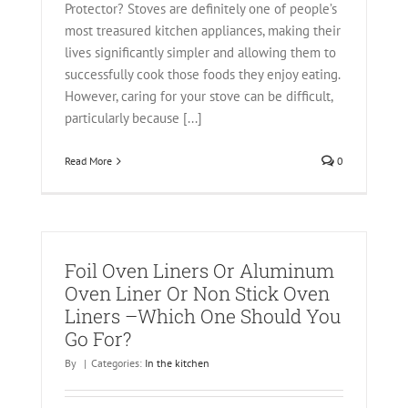
Protector? Stoves are definitely one of people’s
most treasured kitchen appliances, making their
lives significantly simpler and allowing them to
successfully cook those foods they enjoy eating.
However, caring for your stove can be difficult,
particularly because [...]
Read More
0
Foil Oven Liners Or Aluminum
Oven Liner Or Non Stick Oven
Liners –Which One Should You
Go For?
By
|
Categories:
In the kitchen