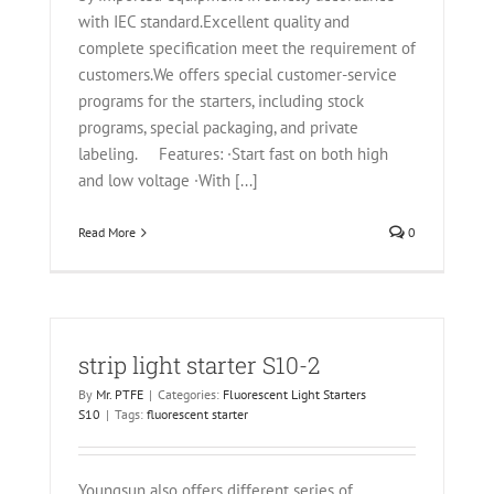
with IEC standard.Excellent quality and
complete specification meet the requirement of
customers.We offers special customer-service
programs for the starters, including stock
programs, special packaging, and private
labeling. Features: ·Start fast on both high
and low voltage ·With [...]
Read More
0
strip light starter S10-2
By
Mr. PTFE
|
Categories:
Fluorescent Light Starters
S10
|
Tags:
fluorescent starter
Youngsun also offers different series of