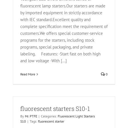
fluorescent lamp starters.Our starters are made
by imported equipment in strictly accordance
with IEC standard.Excellent quality and
complete specification meet the requirement of
customers.We offers special customer-service
programs for the starters, including stock
programs, special packaging, and private
labeling. Features: ·Start fast on both high
and low voltage ·With [...]
Read More
0
fluorescent starters S10-1
By
Mr. PTFE
|
Categories:
Fluorescent Light Starters
S10
|
Tags:
fluorescent starter