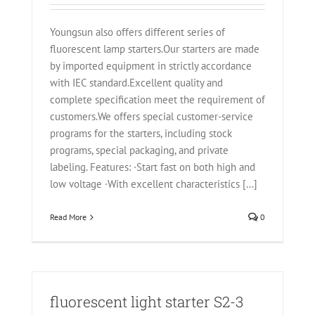
Youngsun also offers different series of
fluorescent lamp starters.Our starters are made
by imported equipment in strictly accordance
with IEC standard.Excellent quality and
complete specification meet the requirement of
customers.We offers special customer-service
programs for the starters, including stock
programs, special packaging, and private
labeling. Features: ·Start fast on both high and
low voltage ·With excellent characteristics [...]
Read More
0
fluorescent light starter S2-3