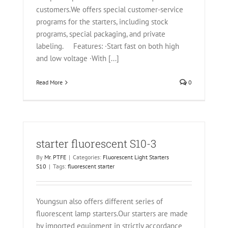
customers.We offers special customer-service
programs for the starters, including stock
programs, special packaging, and private
labeling. Features: ·Start fast on both high
and low voltage ·With [...]
Read More
0
starter fluorescent S10-3
By
Mr. PTFE
|
Categories:
Fluorescent Light Starters
S10
|
Tags:
fluorescent starter
Youngsun also offers different series of
fluorescent lamp starters.Our starters are made
by imported equipment in strictly accordance