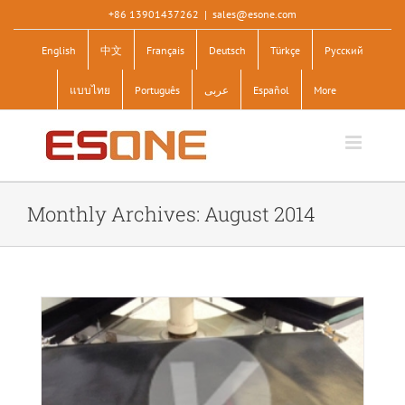
Skip
+86 13901437262
|
sales@esone.com
to
English
中文
Français
Deutsch
Türkçe
Pусский
content
แบบไทย
Português
عربى
Español
More
Monthly Archives:
August 2014