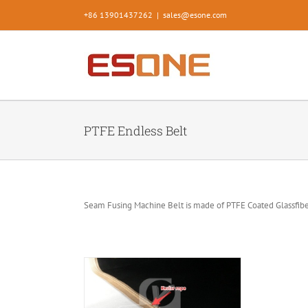
Skip
+86 13901437262
|
sales@esone.com
to
content
PTFE Endless Belt
Seam Fusing Machine Belt is made of PTFE Coated Glassfiber
mless belt for