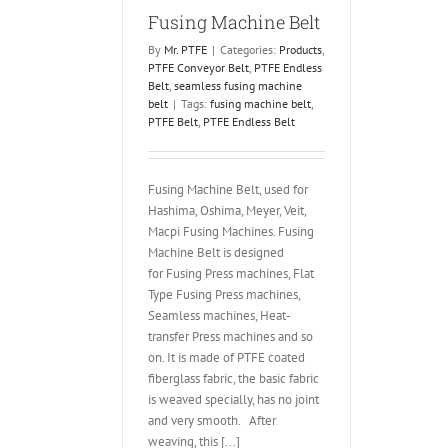
Fusing Machine Belt
By
Mr. PTFE
|
Categories:
Products
,
PTFE Conveyor Belt
,
PTFE Endless
Belt
,
seamless fusing machine
belt
|
Tags:
fusing machine belt
,
PTFE Belt
,
PTFE Endless Belt
Fusing Machine Belt, used for
Hashima, Oshima, Meyer, Veit,
Macpi Fusing Machines. Fusing
Machine Belt is designed
for Fusing Press machines, Flat
Type Fusing Press machines,
Seamless machines, Heat-
transfer Press machines and so
on. It is made of PTFE coated
fiberglass fabric, the basic fabric
is weaved specially, has no joint
and very smooth. After
weaving, this [...]