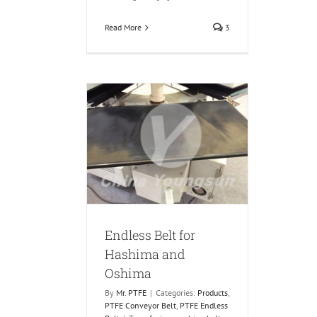
Read More
3
lt for Hashima
 Oshima
Conveyor Belt
PTFE
ess Belt
Endless Belt for
Hashima and
Oshima
By
Mr. PTFE
|
Categories:
Products
,
PTFE Conveyor Belt
,
PTFE Endless