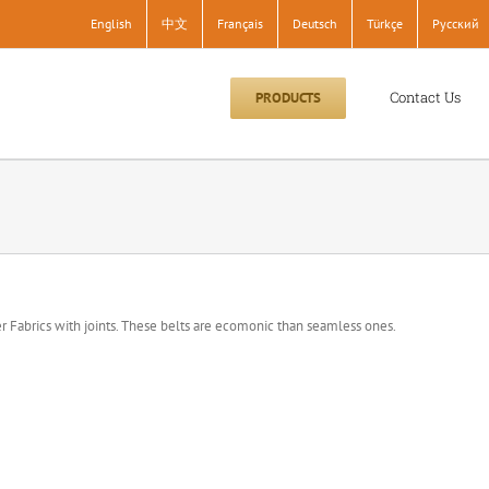
English
中文
Français
Deutsch
Türkçe
Pусский
Contact Us
PRODUCTS
 Fabrics with joints. These belts are ecomonic than seamless ones.