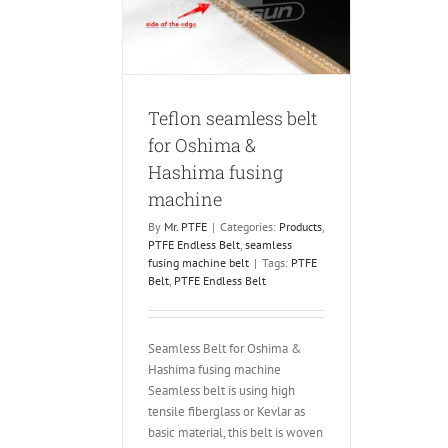
ashima fusing
chine
FE Endless Belt
ing machine belt
Teflon seamless belt
for Oshima &
Hashima fusing
machine
By
Mr. PTFE
|
Categories:
Products
,
PTFE Endless Belt
,
seamless
fusing machine belt
|
Tags:
PTFE
Belt
,
PTFE Endless Belt
Seamless Belt for Oshima &
Hashima fusing machine
Seamless belt is using high
tensile fiberglass or Kevlar as
basic material, this belt is woven