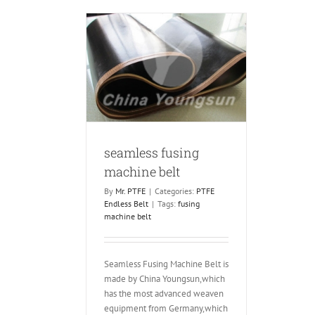
Hashima
and
Oshima
using machine
belt
ndless Belt
seamless fusing
machine belt
By
Mr. PTFE
|
Categories:
PTFE
Endless Belt
|
Tags:
fusing
machine belt
Seamless Fusing Machine Belt is
made by China Youngsun,which
has the most advanced weaven
equipment from Germany,which