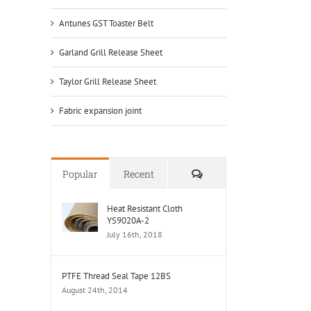
Antunes GST Toaster Belt
Garland Grill Release Sheet
Taylor Grill Release Sheet
Fabric expansion joint
Comments
Popular
Recent
Heat Resistant Cloth
YS9020A-2
July 16th, 2018
PTFE Thread Seal Tape 12BS
August 24th, 2014