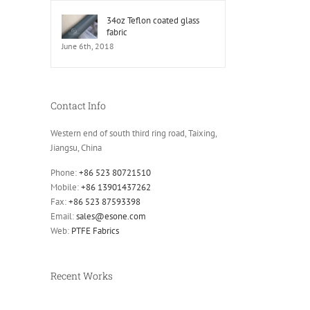
34oz Teflon coated glass
fabric
June 6th, 2018
Contact Info
Western end of south third ring road, Taixing,
Jiangsu, China
Phone:
+86 523 80721510
Mobile:
+86 13901437262
Fax:
+86 523 87593398
Email:
sales@esone.com
Web:
PTFE Fabrics
Recent Works