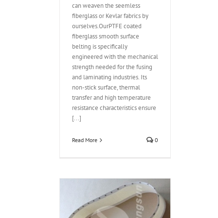
can weaven the seemless
fiberglass or Kevlar fabrics by
ourselves.OurPTFE coated
fiberglass smooth surface
belting is specifically
engineered with the mechanical
strength needed for the fusing
and laminating industries. Its
non-stick surface, thermal
transfer and high temperature
resistance characteristics ensure
[...]
Read More
0