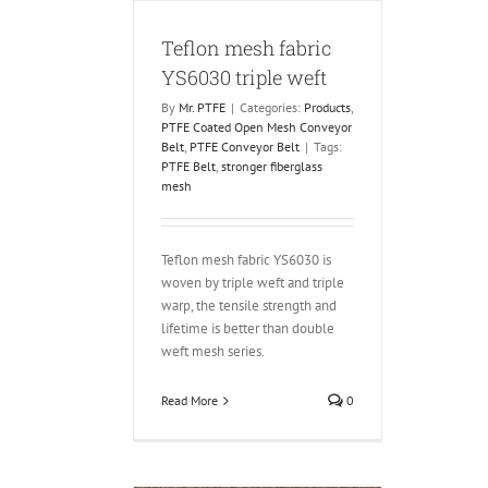
Teflon mesh fabric
YS6030 triple weft
By
Mr. PTFE
|
Categories:
Products
,
PTFE Coated Open Mesh Conveyor
Belt
,
PTFE Conveyor Belt
|
Tags:
PTFE Belt
,
stronger fiberglass
mesh
Teflon mesh fabric YS6030 is
woven by triple weft and triple
warp, the tensile strength and
lifetime is better than double
weft mesh series.
Read More
0