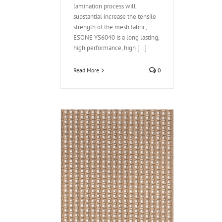
lamination process will
substantial increase the tensile
strength of the mesh fabric,
ESONE YS6040 is a long lasting,
high performance, high [...]
Read More
0
 fabric YS6030
ple weft
 Coated Open Mesh
PTFE Conveyor Belt