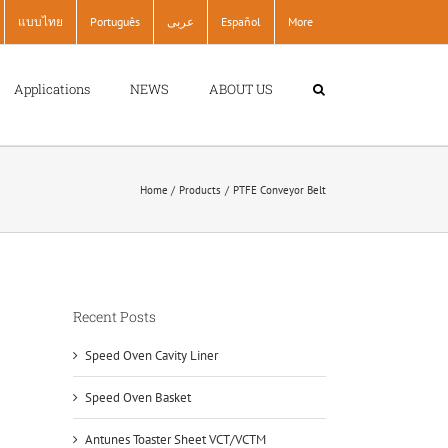
แบบไทย
Português
عربى
Español
More
Applications
NEWS
ABOUT US
Home
Products
PTFE Conveyor Belt
Recent Posts
Speed Oven Cavity Liner
Speed Oven Basket
Antunes Toaster Sheet VCT/VCTM