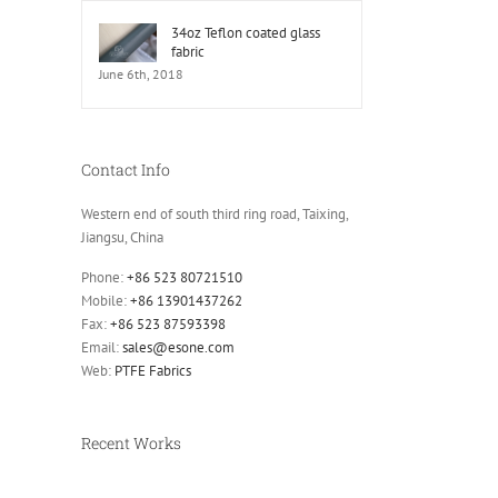
34oz Teflon coated glass
fabric
June 6th, 2018
Contact Info
Western end of south third ring road, Taixing,
Jiangsu, China
Phone:
+86 523 80721510
Mobile:
+86 13901437262
Fax:
+86 523 87593398
Email:
sales@esone.com
Web:
PTFE Fabrics
Recent Works