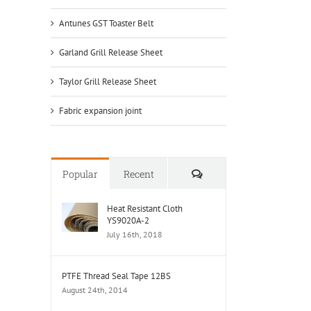
Antunes GST Toaster Belt
Garland Grill Release Sheet
Taylor Grill Release Sheet
Fabric expansion joint
Comments
Popular
Recent
Heat Resistant Cloth
YS9020A-2
July 16th, 2018
PTFE Thread Seal Tape 12BS
August 24th, 2014