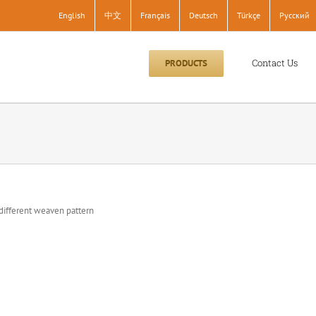
English
中文
Français
Deutsch
Türkçe
Pусский
Contact Us
PRODUCTS
different weaven pattern