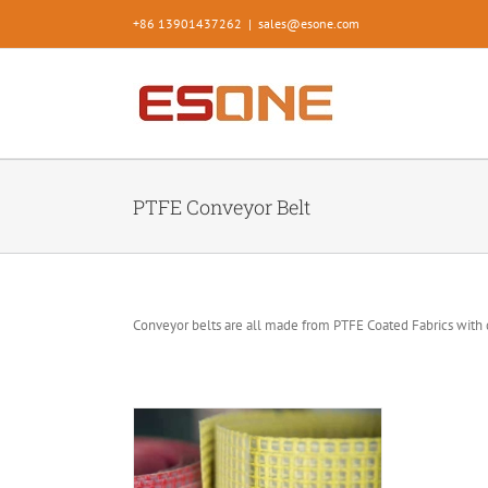
Skip
+86 13901437262
|
sales@esone.com
to
content
PTFE Conveyor Belt
Conveyor belts are all made from PTFE Coated Fabrics with 