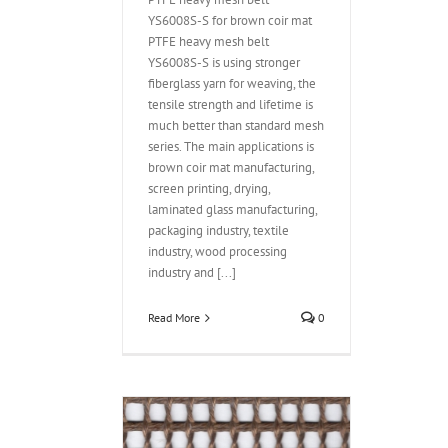
YS6008S-S for brown coir mat
PTFE heavy mesh belt
YS6008S-S is using stronger
fiberglass yarn for weaving, the
tensile strength and lifetime is
much better than standard mesh
series. The main applications is
brown coir mat manufacturing,
screen printing, drying,
laminated glass manufacturing,
packaging industry, textile
industry, wood processing
industry and [...]
Read More
0