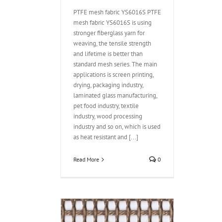
PTFE mesh fabric YS6016S PTFE
mesh fabric YS6016S is using
stronger fiberglass yarn for
weaving, the tensile strength
and lifetime is better than
standard mesh series. The main
applications is screen printing,
drying, packaging industry,
laminated glass manufacturing,
pet food industry, textile
industry, wood processing
industry and so on, which is used
as heat resistant and [...]
Read More
0