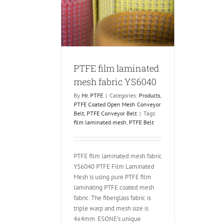
laminated mesh
c YS6040
 Coated Open Mesh
PTFE Conveyor Belt
PTFE film laminated
mesh fabric YS6040
By
Mr. PTFE
|
Categories:
Products
,
PTFE Coated Open Mesh Conveyor
Belt
,
PTFE Conveyor Belt
|
Tags:
film laminated mesh
,
PTFE Belt
PTFE film laminated mesh fabric
YS6040 PTFE Film Laminated
Mesh is using pure PTFE film
laminating PTFE coated mesh
fabric. The fiberglass fabric is
triple warp and mesh size is
4x4mm. ESONE's unique