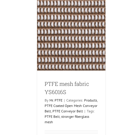
fabric YS6016S
 Coated Open Mesh
PTFE Conveyor Belt
PTFE mesh fabric
YS6016S
By
Mr. PTFE
|
Categories:
Products
,
PTFE Coated Open Mesh Conveyor
Belt
,
PTFE Conveyor Belt
|
Tags:
PTFE Belt
,
stronger fiberglass
mesh