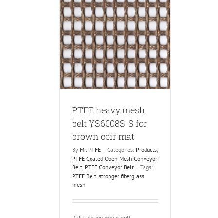
vy mesh belt
for brown coir
mat
 Coated Open Mesh
PTFE Conveyor Belt
PTFE heavy mesh
belt YS6008S-S for
brown coir mat
By
Mr. PTFE
|
Categories:
Products
,
PTFE Coated Open Mesh Conveyor
Belt
,
PTFE Conveyor Belt
|
Tags:
PTFE Belt
,
stronger fiberglass
mesh
PTFE heavy mesh belt