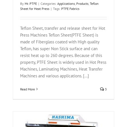
By
Mr. PTFE
|
Categories:
Applications
,
Products
,
Teflon
Sheet for Heat Press
|
Tags:
PTFE Fabrics
Teflon Sheet, transfer and release sheet for Hot
Press Machines Teflon Sheet(PTFE Sheet) is
made of Fiberglass coated with High quality
Teflon, has super Non Stick surface and can
resist heat up to 260 degrees. Because of this
property, PTFE Sheet is widely used in Hot Press
Machines, Laminating Machines, Heat Transfer
Machines and various applications. [...]
Read More
3