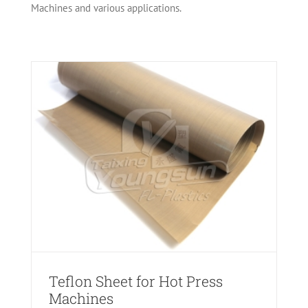
Machines and various applications.
es
Teflon Sheet for Hot Press
Machines