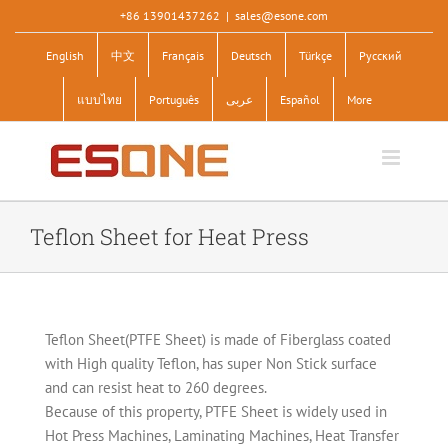
Skip
+86 13901437262
|
sales@esone.com
to
English
中文
Français
Deutsch
Türkçe
Pусский
content
แบบไทย
Português
عربى
Español
More
Teflon Sheet for Heat Press
Teflon Sheet(PTFE Sheet) is made of Fiberglass coated
with High quality Teflon, has super Non Stick surface
and can resist heat to 260 degrees.
Because of this property, PTFE Sheet is widely used in
Hot Press Machines, Laminating Machines, Heat Transfer