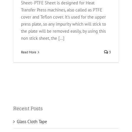
Sheet- PTFE Sheet is designed for Heat
Transfer Press machines, also called as PTFE
cover and Teflon cover. It's used for the upper
press plate, so any impurity which will stick to
the plate will be removed easily, by using this
non stick sheet, the [...]
Read More
3
Recent Posts
Glass Cloth Tape