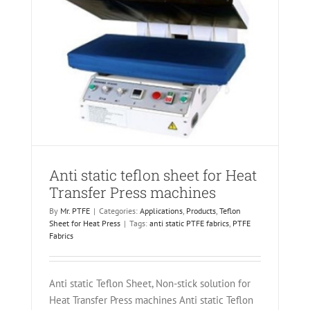
Anti static teflon sheet for Heat
Transfer Press machines
By
Mr. PTFE
|
Categories:
Applications
,
Products
,
Teflon
Sheet for Heat Press
|
Tags:
anti static PTFE fabrics
,
PTFE
Fabrics
Anti static Teflon Sheet, Non-stick solution for
Heat Transfer Press machines Anti static Teflon