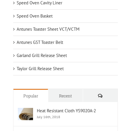
Speed Oven Cavity Liner
Speed Oven Basket
Antunes Toaster Sheet VCT/VCTM
Antunes GST Toaster Belt
Garland Grill Release Sheet
Taylor Grill Release Sheet
Comments
Popular
Recent
Heat Resistant Cloth YS9020A-2
July 16th, 2018