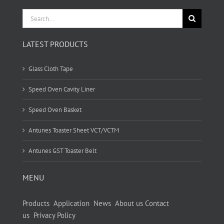
Search
for:
LATEST PRODUCTS
Glass Cloth Tape
Speed Oven Cavity Liner
Speed Oven Basket
Antunes Toaster Sheet VCT/VCTM
Antunes GST Toaster Belt
MENU
Products
Application
News
About us
Contact
us
Privacy Policy