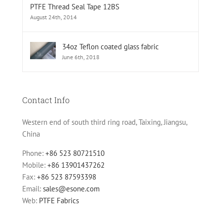
PTFE Thread Seal Tape 12BS
August 24th, 2014
34oz Teflon coated glass fabric
June 6th, 2018
Contact Info
Western end of south third ring road, Taixing, Jiangsu,
China
Phone:
+86 523 80721510
Mobile:
+86 13901437262
Fax:
+86 523 87593398
Email:
sales@esone.com
Web:
PTFE Fabrics