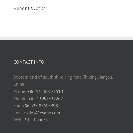
Recent Works
CONTACT INFO
Western end of south third ring road, Taixing, Jiangsu,
China
Phone:
+86 523 80721510
Mobile:
+86 13901437262
Fax:
+86 523 87593398
Email:
sales@esone.com
Web:
PTFE Fabrics