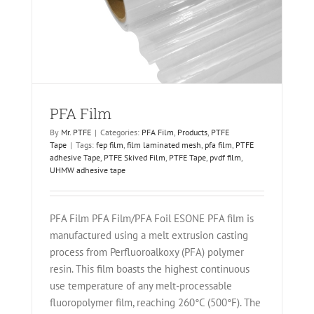
PFA Film
By
Mr. PTFE
|
Categories:
PFA Film
,
Products
,
PTFE
Tape
|
Tags:
fep film
,
film laminated mesh
,
pfa film
,
PTFE
adhesive Tape
,
PTFE Skived Film
,
PTFE Tape
,
pvdf film
,
UHMW adhesive tape
PFA Film PFA Film/PFA Foil ESONE PFA film is
manufactured using a melt extrusion casting
process from Perfluoroalkoxy (PFA) polymer
resin. This film boasts the highest continuous
use temperature of any melt-processable
fluoropolymer film, reaching 260°C (500°F). The