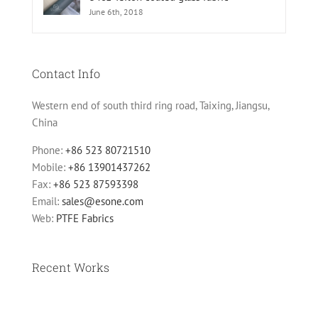
June 6th, 2018
Contact Info
Western end of south third ring road, Taixing, Jiangsu,
China
Phone:
+86 523 80721510
Mobile:
+86 13901437262
Fax:
+86 523 87593398
Email:
sales@esone.com
Web:
PTFE Fabrics
Recent Works