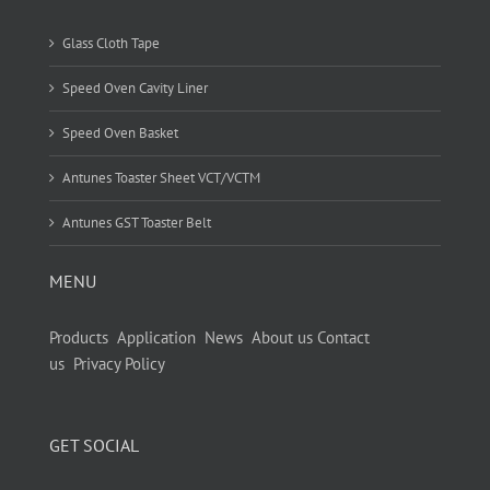
Glass Cloth Tape
Speed Oven Cavity Liner
Speed Oven Basket
Antunes Toaster Sheet VCT/VCTM
Antunes GST Toaster Belt
MENU
Products
Application
News
About us
Contact
us
Privacy Policy
GET SOCIAL