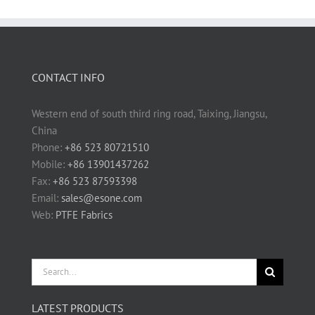
CONTACT INFO
Western end of south third ring road, Taixing, Jiangsu,
China
Phone:
+86 523 80721510
Mobile:
+86 13901437262
Fax:
+86 523 87593398
Email:
sales@esone.com
Web:
PTFE Fabrics
Search
for:
LATEST PRODUCTS