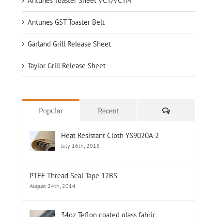
Antunes Toaster Sheet VCT/VCTM
Antunes GST Toaster Belt
Garland Grill Release Sheet
Taylor Grill Release Sheet
Comments
Popular
Recent
Heat Resistant Cloth YS9020A-2
July 16th, 2018
PTFE Thread Seal Tape 12BS
August 24th, 2014
34oz Teflon coated glass fabric