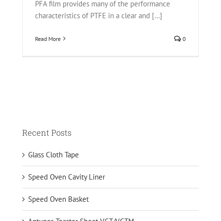
PFA film provides many of the performance
characteristics of PTFE in a clear and [...]
Read More
0
Recent Posts
Glass Cloth Tape
Speed Oven Cavity Liner
Speed Oven Basket