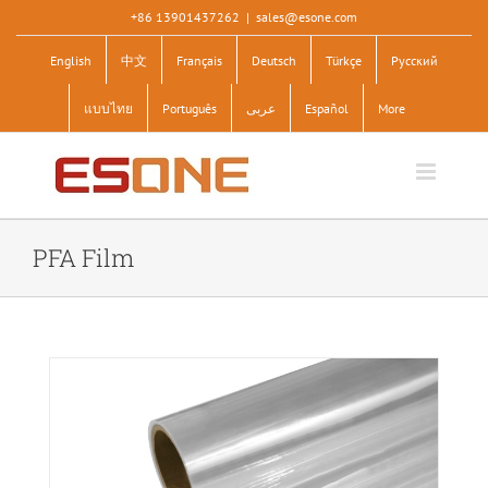
Skip
+86 13901437262
|
sales@esone.com
to
English
中文
Français
Deutsch
Türkçe
Pусский
content
แบบไทย
Português
عربى
Español
More
PFA Film