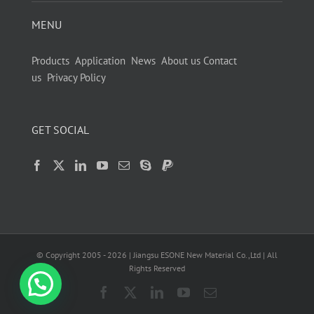
MENU
Products
Application
News
About us
Contact
us
Privacy Policy
GET SOCIAL
© Copyright 2005 -
2026
| Jiangsu ESONE New Material Co.,Ltd | All
Rights Reserved
Facebook
X
LinkedIn
YouTube
Email