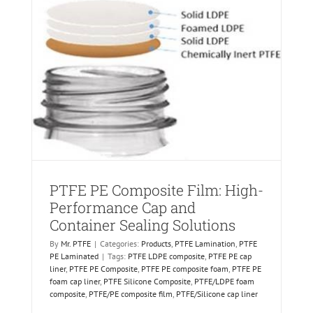
PTFE PE Composite Film: High-
Performance Cap and
Container Sealing Solutions
By
Mr. PTFE
|
Categories:
Products
,
PTFE Lamination
,
PTFE
PE Laminated
|
Tags:
PTFE LDPE composite
,
PTFE PE cap
liner
,
PTFE PE Composite
,
PTFE PE composite foam
,
PTFE PE
foam cap liner
,
PTFE Silicone Composite
,
PTFE/LDPE foam
composite
,
PTFE/PE composite film
,
PTFE/Silicone cap liner