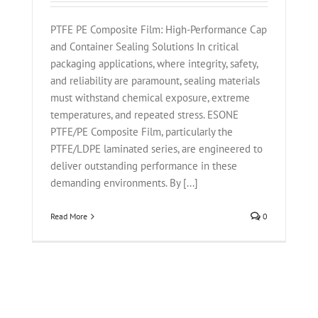
PTFE PE Composite Film: High-Performance Cap
and Container Sealing Solutions In critical
packaging applications, where integrity, safety,
and reliability are paramount, sealing materials
must withstand chemical exposure, extreme
temperatures, and repeated stress. ESONE
PTFE/PE Composite Film, particularly the
PTFE/LDPE laminated series, are engineered to
deliver outstanding performance in these
demanding environments. By [...]
Read More
0