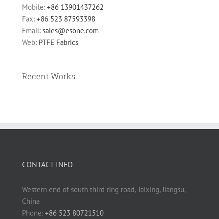
Mobile:
+86 13901437262
Fax:
+86 523 87593398
Email:
sales@esone.com
Web:
PTFE Fabrics
Recent Works
CONTACT INFO
Western end of south third ring road, Taixing, Jiangsu,
China
Phone:
+86 523 80721510