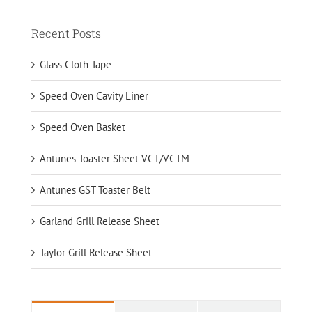
Recent Posts
Glass Cloth Tape
Speed Oven Cavity Liner
Speed Oven Basket
Antunes Toaster Sheet VCT/VCTM
Antunes GST Toaster Belt
Garland Grill Release Sheet
Taylor Grill Release Sheet