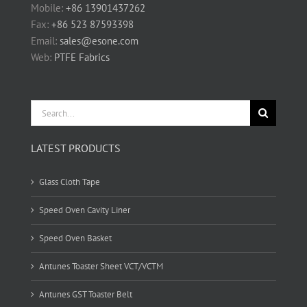
Mobile:
+86 13901437262
Fax:
+86 523 87593398
Email:
sales@esone.com
Web:
PTFE Fabrics
Search
for:
LATEST PRODUCTS
Glass Cloth Tape
Speed Oven Cavity Liner
Speed Oven Basket
Antunes Toaster Sheet VCT/VCTM
Antunes GST Toaster Belt