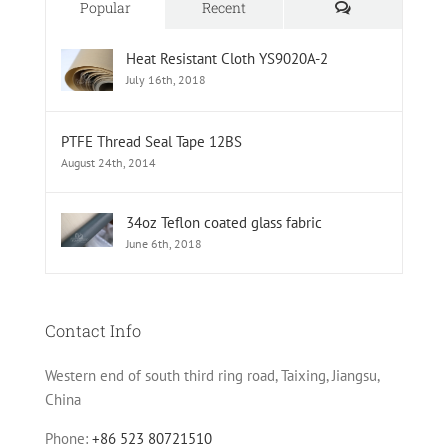
Comments
Popular
Recent
Heat Resistant Cloth YS9020A-2
July 16th, 2018
PTFE Thread Seal Tape 12BS
August 24th, 2014
34oz Teflon coated glass fabric
June 6th, 2018
Contact Info
Western end of south third ring road, Taixing, Jiangsu,
China
Phone:
+86 523 80721510