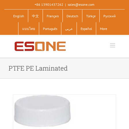
Skip
+86 13901437262
|
sales@esone.com
to
English
中文
Français
Deutsch
Türkçe
Pусский
content
แบบไทย
Português
عربى
Español
More
PTFE PE Laminated