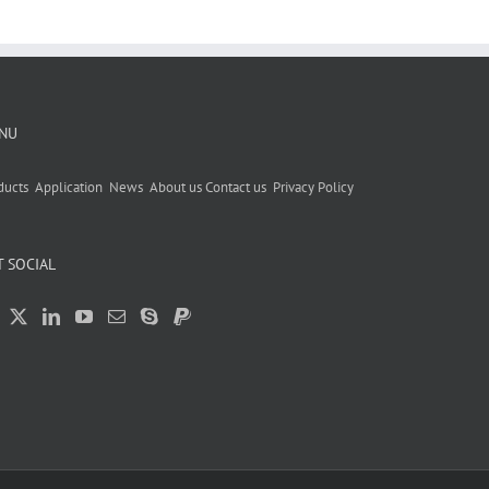
NU
ducts
Application
News
About us
Contact us
Privacy Policy
T SOCIAL