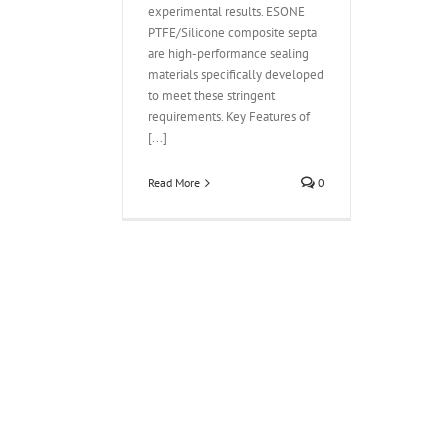
experimental results. ESONE
PTFE/Silicone composite septa
are high-performance sealing
materials specifically developed
to meet these stringent
requirements. Key Features of
[...]
Read More
0