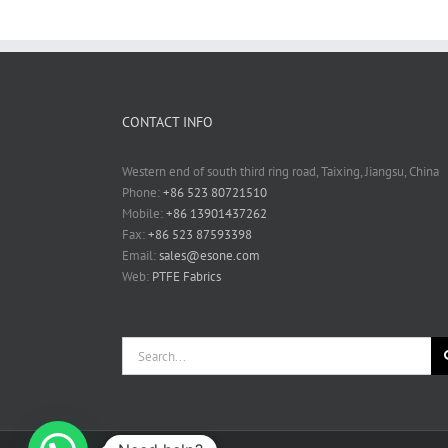
CONTACT INFO
Western end of south third ring road, Taixing, Jiangsu, China
Phone:
+86 523 80721510
Mobile:
+86 13901437262
Fax:
+86 523 87593398
Email:
sales@esone.com
Web:
PTFE Fabrics
Search
for: