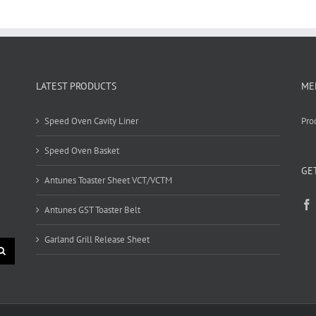
LATEST PRODUCTS
ME
Speed Oven Cavity Liner
Pro
Speed Oven Basket
GE
Antunes Toaster Sheet VCT/VCTM
Antunes GST Toaster Belt
Garland Grill Release Sheet