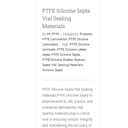
PTFE Silicone Septa
Vial Sealing
Materials
By
Mr. PTFE
|
Categories:
Products
,
PTFE Lamination
,
PTFE Silicone
Laminated
|
Tags:
PTFE Silicone
laminate
,
PTFE Silicone rubber
septa
,
PTFE Silicone Septa
,
PTFE/Silicone Rubber Septum
,
Septa Vial Sealing Materials
,
Silicone Septa
PTFE Silicone Septa Vial Sealing
Materials PTFE Silicone Septa In
pharmaceutical, life science, and
analytical laboratories, vial
sealing materials play a critical
role in ensuring sample integrity
and maintaining the accuracy of