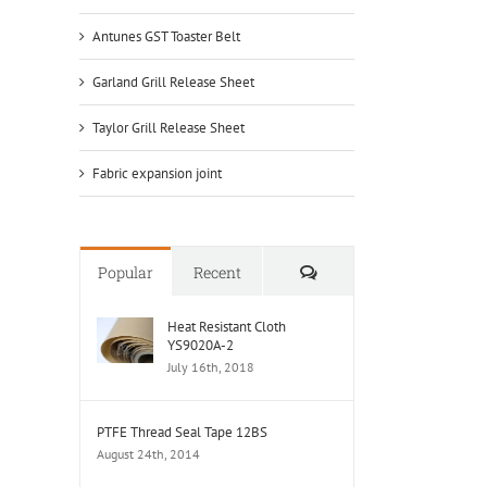
Antunes GST Toaster Belt
Garland Grill Release Sheet
Taylor Grill Release Sheet
Fabric expansion joint
Comments
Popular
Recent
Heat Resistant Cloth
YS9020A-2
July 16th, 2018
PTFE Thread Seal Tape 12BS
August 24th, 2014