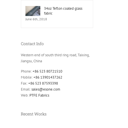
34oz Teflon coated glass
fabric
June 6th, 2018
Contact Info
Western end of south third ring road, Taixing,
Jiangsu, China
Phone:
+86 523 80721510
Mobile:
+86 13901437262
Fax:
+86 523 87593398
Email:
sales@esone.com
Web:
PTFE Fabrics
Recent Works