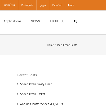
แบบไทย
Português
عربى
Español
More
Applications
NEWS
ABOUT US
Home
Tag:
Silicone Septa
Recent Posts
Speed Oven Cavity Liner
Speed Oven Basket
Antunes Toaster Sheet VCT/VCTM