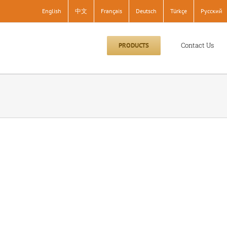
English
中文
Français
Deutsch
Türkçe
Pусский
Contact Us
PRODUCTS