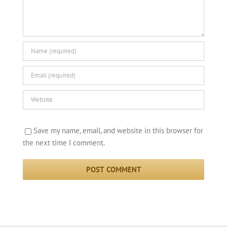
Save my name, email, and website in this browser for
the next time I comment.