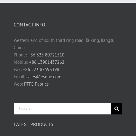
CONTACT INFO
Western end of south third ring road, Taixing, Jiangsu,
China
Phone:
+86 523 80721510
Mobile:
+86 13901437262
Fax:
+86 523 87593398
Email:
sales@esone.com
Web:
PTFE Fabrics
Search
for:
LATEST PRODUCTS