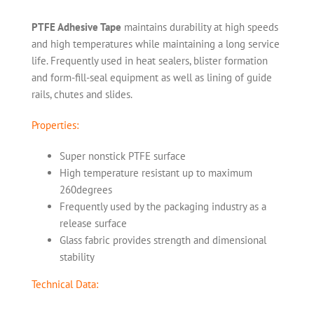
PTFE Adhesive Tape
maintains durability at high speeds
and high temperatures while maintaining a long service
life. Frequently used in heat sealers, blister formation
and form-fill-seal equipment as well as lining of guide
rails, chutes and slides.
Properties:
Super nonstick PTFE surface
High temperature resistant up to maximum
260degrees
Frequently used by the packaging industry as a
release surface
Glass fabric provides strength and dimensional
stability
Technical Data: