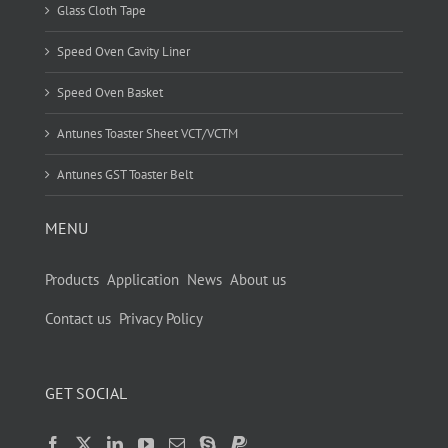
Glass Cloth Tape
Speed Oven Cavity Liner
Speed Oven Basket
Antunes Toaster Sheet VCT/VCTM
Antunes GST Toaster Belt
MENU
Products
Application
News
About us
Contact us
Privacy Policy
GET SOCIAL