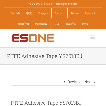
Skip
+86 13901437262
|
sales@esone.com
to
English
中文
Français
Deutsch
Türkçe
Pусский
content
แบบไทย
Português
عربى
Español
More
PTFE Adhesive Tape YS7013BJ
Previous
Next
PTFE Adhesive Tape YS7013BJ