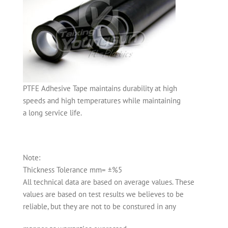
PTFE Adhesive Tape maintains durability at high
speeds and high temperatures while maintaining
a long service life.
Note:
Thickness Tolerance mm= ±%5
All technical data are based on average values. These
values are based on test results we believes to be
reliable, but they are not to be constured in any