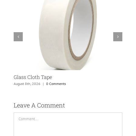
Glass Cloth Tape
Fab
August 8th, 2026
|
0 Comments
May 
Leave A Comment 
Comment