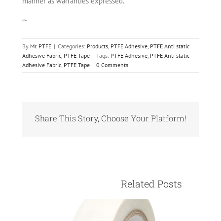
manner as warranties expressed.
“”
By
Mr. PTFE
|
Categories:
Products
,
PTFE Adhesive
,
PTFE Anti static
Adhesive Fabric
,
PTFE Tape
|
Tags:
PTFE Adhesive
,
PTFE Anti static
Adhesive Fabric
,
PTFE Tape
|
0 Comments
Share This Story, Choose Your Platform!
Facebook
X
Reddit
LinkedIn
Pinterest
Vk
					Relate