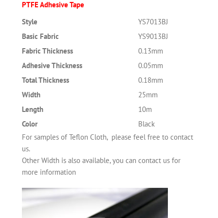
PTFE Adhesive Tape
Style
YS7013BJ
Basic Fabric
YS9013BJ
Fabric Thickness
0.13mm
Adhesive Thickness
0.05mm
Total Thickness
0.18mm
Width
25mm
Length
10m
Color
Black
For samples of Teflon Cloth, please feel free to contact
us.
Other Width is also available, you can contact us for
more information