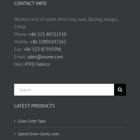
CONTACT INFO
Western end of south third ring road, Taixing, Jiangsu,
China
Phone:
+86 523 80721510
Mobile:
+86 13901437262
Fax:
+86 523 87593398
Email:
sales@esone.com
Web:
PTFE Fabrics
Search
for:
LATEST PRODUCTS
Glass Cloth Tape
Speed Oven Cavity Liner