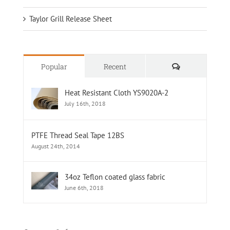
Taylor Grill Release Sheet
Comments
Popular
Recent
Heat Resistant Cloth YS9020A-2
July 16th, 2018
PTFE Thread Seal Tape 12BS
August 24th, 2014
34oz Teflon coated glass fabric
June 6th, 2018