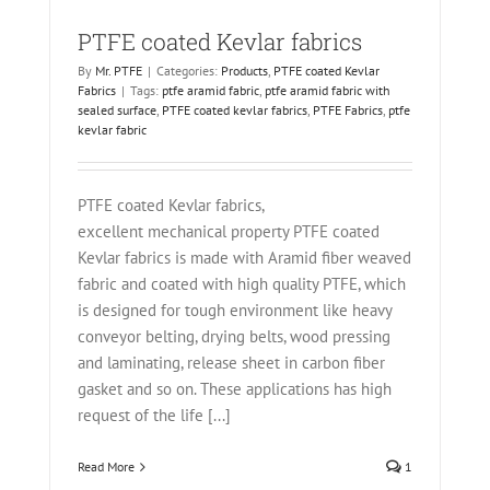
PTFE coated Kevlar fabrics
By
Mr. PTFE
|
Categories:
Products
,
PTFE coated Kevlar
Fabrics
|
Tags:
ptfe aramid fabric
,
ptfe aramid fabric with
sealed surface
,
PTFE coated kevlar fabrics
,
PTFE Fabrics
,
ptfe
kevlar fabric
PTFE coated Kevlar fabrics,
excellent mechanical property PTFE coated
Kevlar fabrics is made with Aramid fiber weaved
fabric and coated with high quality PTFE, which
is designed for tough environment like heavy
conveyor belting, drying belts, wood pressing
and laminating, release sheet in carbon fiber
gasket and so on. These applications has high
request of the life [...]
Read More
1