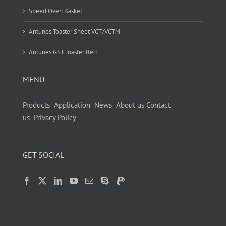
Speed Oven Basket
Antunes Toaster Sheet VCT/VCTM
Antunes GST Toaster Belt
MENU
Products
Application
News
About us
Contact
us
Privacy Policy
GET SOCIAL