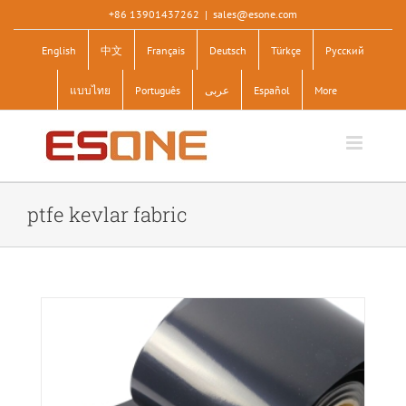
Skip
+86 13901437262
|
sales@esone.com
to
English
中文
Français
Deutsch
Türkçe
Pусский
content
แบบไทย
Português
عربى
Español
More
ptfe kevlar fabric