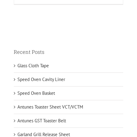
Recent Posts
Glass Cloth Tape
Speed Oven Cavity Liner
Speed Oven Basket
Antunes Toaster Sheet VCT/VCTM
Antunes GST Toaster Belt
Garland Grill Release Sheet