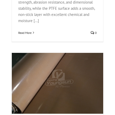
strength, abrasion resistance, and dimensional
stability, while the PTFE surface adds a smooth,
non‑stick layer with excellent chemical and
moisture [...]
Read More
0