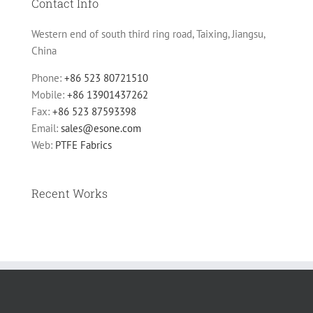
Contact Info
Western end of south third ring road, Taixing, Jiangsu,
China
Phone:
+86 523 80721510
Mobile:
+86 13901437262
Fax:
+86 523 87593398
Email:
sales@esone.com
Web:
PTFE Fabrics
Recent Works