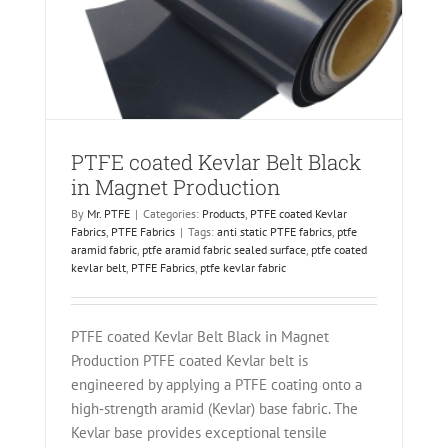
PTFE coated Kevlar Belt Black
in Magnet Production
By
Mr. PTFE
|
Categories:
Products
,
PTFE coated Kevlar
Fabrics
,
PTFE Fabrics
|
Tags:
anti static PTFE fabrics
,
ptfe
aramid fabric
,
ptfe aramid fabric sealed surface
,
ptfe coated
kevlar belt
,
PTFE Fabrics
,
ptfe kevlar fabric
PTFE coated Kevlar Belt Black in Magnet
Production PTFE coated Kevlar belt is
engineered by applying a PTFE coating onto a
high‑strength aramid (Kevlar) base fabric. The
Kevlar base provides exceptional tensile