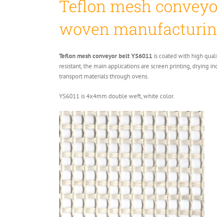
Teflon mesh conveyor
woven manufacturin
Teflon mesh conveyor belt YS6011
is coated with high qual
resistant, the main applications are screen printing, drying i
transport materials through ovens.
YS6011 is 4x4mm double weft, white color.