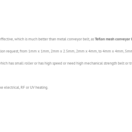
fective, which is much better than metal conveyor belt, as
Teflon mesh conveyor 
pplication request, from 1mm x 1mm, 2mm x 2.5mm, 2mm x 4mm, to 4mm x 4mm
ch has small roller or has high speed or need high mechanical strength belt or tr
e electrical, RF or UV heating.