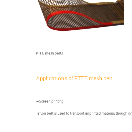
PTFE mesh belts
Applications of PTFE mesh belt
—Screen printing
Teflon belt is used to transport imprinted material though dr