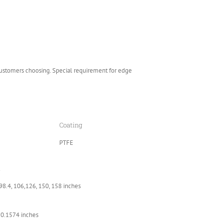
customers choosing. Special requirement for edge
Coating
PTFE
l
 98.4, 106,126, 150, 158 inches
 0.1574 inches