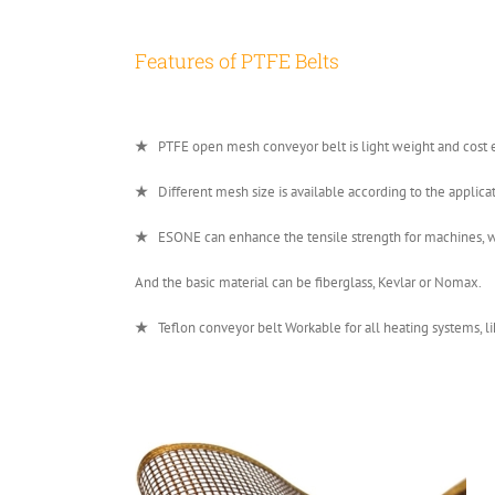
Features of PTFE Belts
★
PTFE open mesh conveyor belt is light weight and cost ef
★
Different mesh size is available according to the a
★
ESONE can enhance the tensile strength for machines, whi
And the basic material can be fiberglass, Kevlar or Nomax.
★
Teflon conveyor belt Workable for all heating systems, lik