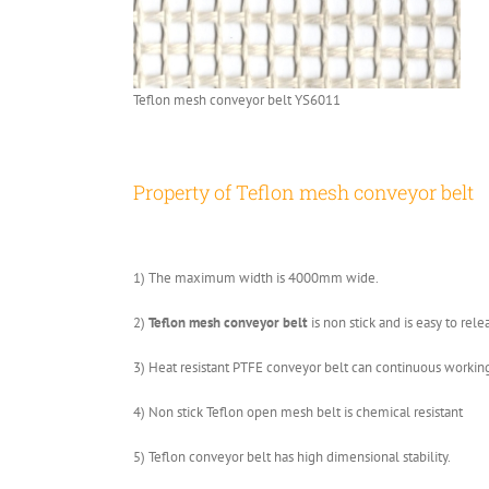
Teflon mesh conveyor belt YS6011
Property of Teflon mesh conveyor belt
1) The maximum width is 4000mm wide.
2)
Teflon mesh conveyor belt
is non stick and is easy to rel
3) Heat resistant PTFE conveyor belt can continuous workin
4) Non stick Teflon open mesh belt is chemical resistant
5) Teflon conveyor belt has high dimensional stability.