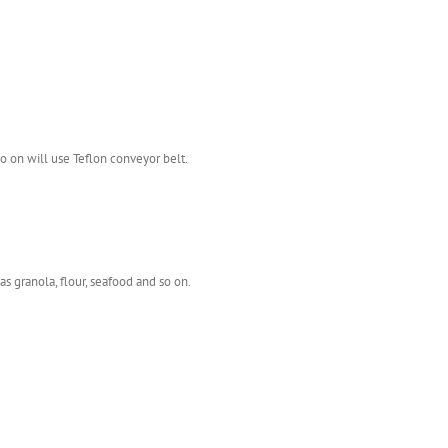
o on will use Teflon conveyor belt.
as granola, flour, seafood and so on.