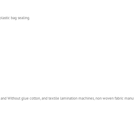
plastic bag sealing.
 and Without glue cotton, and textile lamination machines, non woven fabric manufac