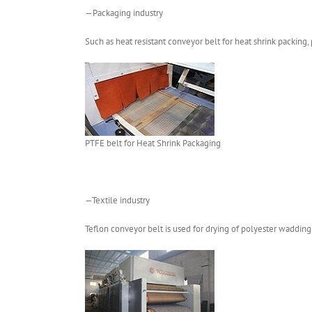
—Packaging industry
Such as heat resistant conveyor belt for heat shrink packing, 
PTFE belt for Heat Shrink Packaging
—Textile industry
Teflon conveyor belt is used for drying of polyester wadding