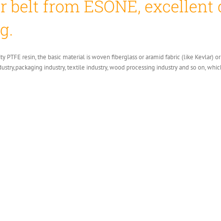
 belt from ESONE, excellent 
g.
ity PTFE resin, the basic material is woven fiberglass or aramid fabric (like Kevlar)
ndustry,packaging industry, textile industry, wood processing industry and so on, whic