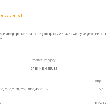
onveyor belt
e during operation due to the good quality. We have a widely range of sizes for 
est.
Product Category
OPEN MESH SERIES
Imperia
00, 2500, 2700,3200, 3800, 4000 mm
39.5, 59,
m
0.1574 x