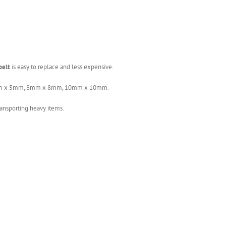
belt
is easy to replace and less expensive.
, 5mm x 5mm, 8mm x 8mm, 10mm x 10mm.
ansporting heavy items.