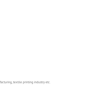
turing, textile printing industry etc.