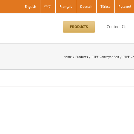
English
中文
Français
Deutsch
Türkçe
Pусский
Contact Us
PRODUCTS
Home
Products
PTFE Conveyor Belt
PTFE Co