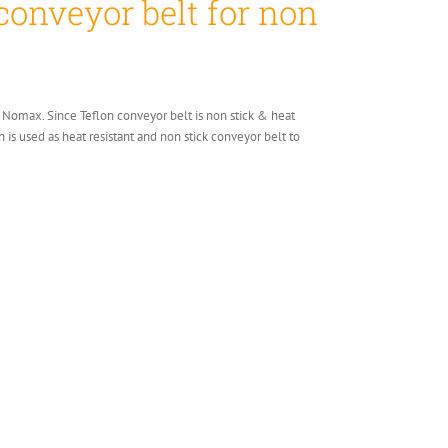
conveyor belt for non
 or Nomax. Since Teflon conveyor belt is non stick & heat
h is used as heat resistant and non stick conveyor belt to