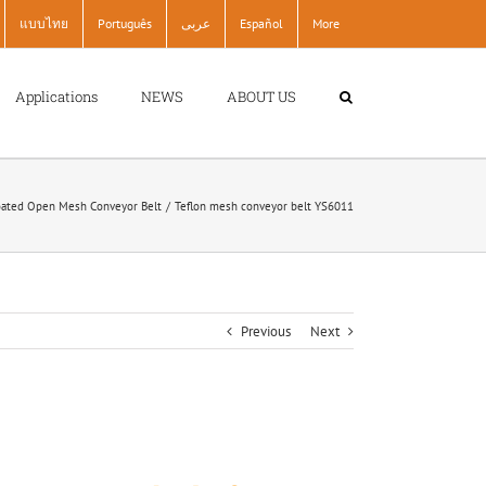
แบบไทย
Português
عربى
Español
More
Applications
NEWS
ABOUT US
ated Open Mesh Conveyor Belt
Teflon mesh conveyor belt YS6011
Previous
Next