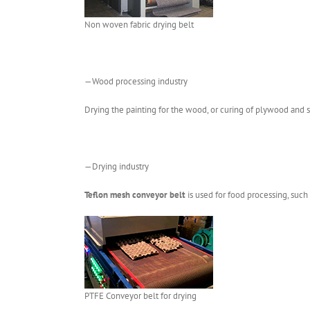
Non woven fabric drying belt
—Wood processing industry
Drying the painting for the wood, or curing of plywood and s
—Drying industry
Teflon mesh conveyor belt
is used for food processing, such 
PTFE Conveyor belt for drying