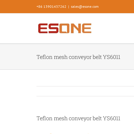
Skip
+86 13901437262
|
sales@esone.com
to
content
Teflon mesh conveyor belt YS6011
Teflon mesh conveyor belt YS6011