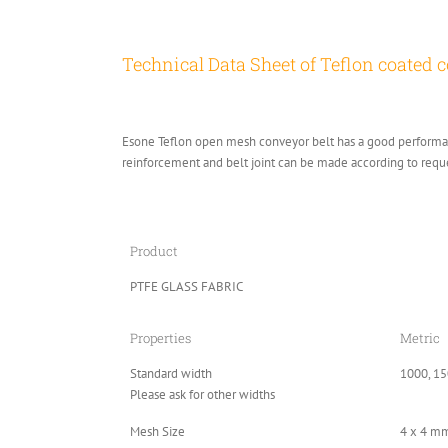
Technical Data Sheet of Teflon coated c
Esone Teflon open mesh conveyor belt has a good performanc
reinforcement and belt joint can be made according to requ
Product
PTFE GLASS FABRIC
Properties
Metric
Standard width
1000, 15
Please ask for other widths
Mesh Size
4 x 4 m