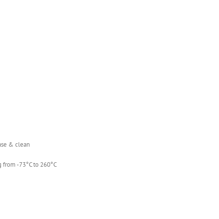
ease & clean
g from -73°C to 260°C