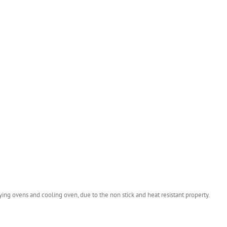
ying ovens and cooling oven, due to the non stick and heat resistant property.