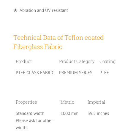
★
Abrasion and UV resistant
Technical Data of Teflon coated
Fiberglass Fabric
Product
Product Category
Coating
PTFE GLASS FABRIC
PREMIUM SERIES
PTFE
Properties
Metric
Imperial
Standard width
1000 mm
39.5 inches
Please ask for other
widths