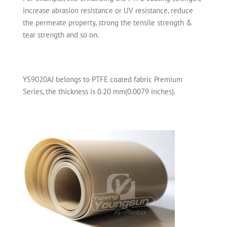
increase abrasion resistance or UV resistance, reduce
the permeate property, strong the tensile strength &
tear strength and so on.
YS9020AJ belongs to PTFE coated fabric Premium
Series, the thickness is 0.20 mm(0.0079 inches).