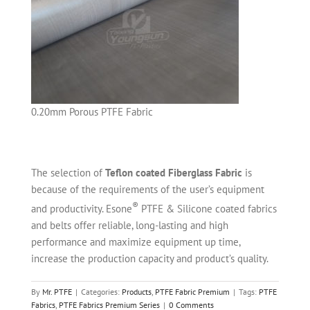
0.20mm Porous PTFE Fabric
The selection of
Teflon coated Fiberglass Fabric
is
because of the requirements of the user’s equipment
®
and productivity. Esone
PTFE & Silicone coated fabrics
and belts offer reliable, long-lasting and high
performance and maximize equipment up time,
increase the production capacity and product’s quality.
By
Mr. PTFE
|
Categories:
Products
,
PTFE Fabric Premium
|
Tags:
PTFE
Fabrics
,
PTFE Fabrics Premium Series
|
0 Comments