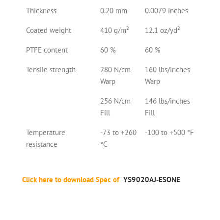
Thickness
0.20 mm
0.0079 inches
Coated weight
410 g/m²
12.1 oz/yd²
PTFE content
60 %
60 %
Tensile strength
280 N/cm
160 lbs/inches
Warp
Warp
256 N/cm
146 lbs/inches
Fill
Fill
Temperature
-73 to +260
-100 to +500 °F
resistance
°C
Click here to download Spec of
YS9020AJ-ESONE