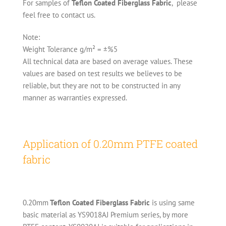
For samples of
Teflon Coated Fiberglass Fabric
, please
feel free to contact us.
Note:
Weight Tolerance g/m² = ±%5
All technical data are based on average values. These
values are based on test results we believes to be
reliable, but they are not to be constructed in any
manner as warranties expressed.
Application of 0.20mm PTFE coated
fabric
0.20mm
Teflon Coated Fiberglass Fabric
is using same
basic material as YS9018AJ Premium series, by more