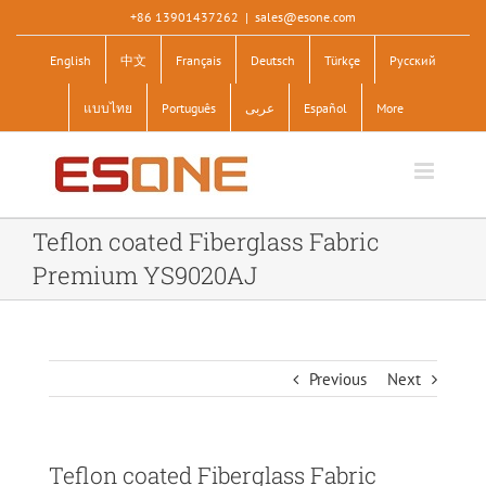
Skip
+86 13901437262
|
sales@esone.com
to
English
中文
Français
Deutsch
Türkçe
Pусский
content
แบบไทย
Português
عربى
Español
More
Teflon coated Fiberglass Fabric
Premium YS9020AJ
Previous
Next
Teflon coated Fiberglass Fabric