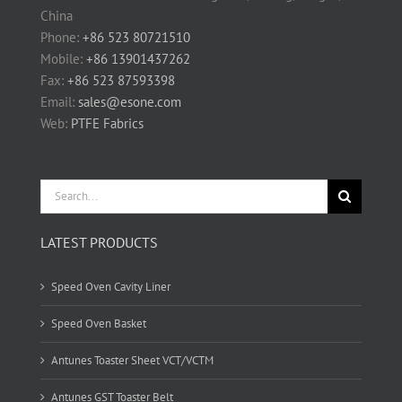
China
Phone:
+86 523 80721510
Mobile:
+86 13901437262
Fax:
+86 523 87593398
Email:
sales@esone.com
Web:
PTFE Fabrics
Search
for:
LATEST PRODUCTS
Speed Oven Cavity Liner
Speed Oven Basket
Antunes Toaster Sheet VCT/VCTM
Antunes GST Toaster Belt