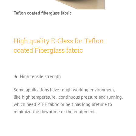
Teflon coated fiberglass fabric
High quality E-Glass for Teflon
coated Fiberglass fabric
★
High tensile strength
Some applications have tough working environment,
like high temperature, continuous pressure and running,
which need PTFE fabric or belt has long lifetime to
minimize the downtime of the equipment.