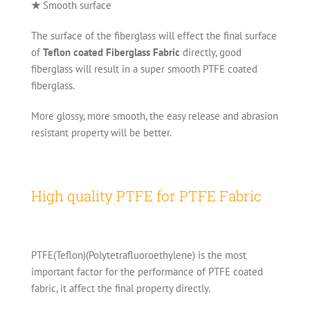
★
Smooth surface
The surface of the fiberglass will effect the final surface
of
Teflon coated Fiberglass Fabric
directly, good
fiberglass will result in a super smooth PTFE coated
fiberglass.
More glossy, more smooth, the easy release and abrasion
resistant property will be better.
High quality PTFE for PTFE Fabric
PTFE(Teflon)(Polytetrafluoroethylene) is the most
important factor for the performance of PTFE coated
fabric, it affect the final property directly.