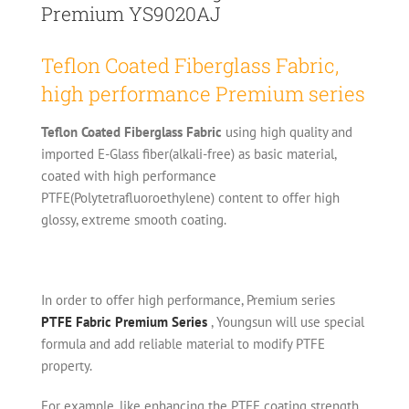
Premium YS9020AJ
Teflon Coated Fiberglass Fabric,
high performance Premium series
Teflon Coated Fiberglass Fabric
using high quality and
imported E-Glass fiber(alkali-free) as basic material,
coated with high performance
PTFE(Polytetrafluoroethylene) content to offer high
glossy, extreme smooth coating.
In order to offer high performance, Premium series
PTFE Fabric Premium Series
, Youngsun will use special
formula and add reliable material to modify PTFE
property.
For example, like enhancing the PTFE coating strength,