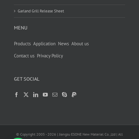
Garland Grill Release Sheet
MENU
Products
Application
News
About us
Contact us
Privacy Policy
GET SOCIAL
© Copyright 2005 -
2026
| Jiangsu ESONE New Material Co.,Ltd | All