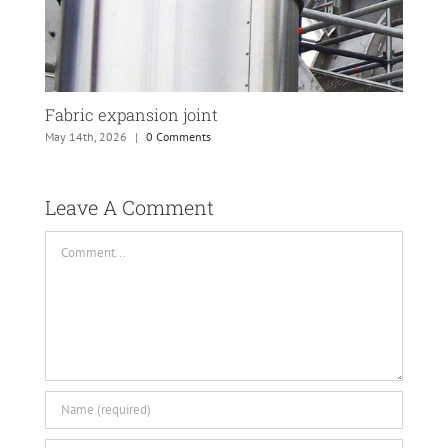
Fabric expansion joint
PTF
May 14th, 2026
|
0 Comments
May 
Leave A Comment 
Comment