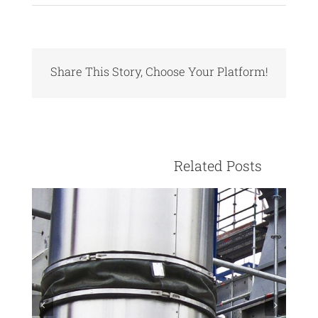
Share This Story, Choose Your Platform!
Facebook
X
Reddit
LinkedIn
Pinterest
Vk
					Relate