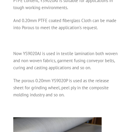
PTFE content, YS9020AJ is suitable for applications in
tough working environments.
And 0.20mm PTFE coated fiberglass Cloth can be made
into Porous to meet the application’s request.
Now YS9020AJ is used in textile lamination both woven
and non woven fabrics, garment fusing conveyor belts,
curing and casting applications and so on.
The porous 0.20mm YS9020P is used as the release
sheet for grinding wheel, peel ply in the composite
molding industry and so on.