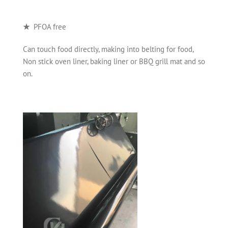
★
PFOA free
Can touch food directly, making into belting for food,
Non stick oven liner, baking liner or BBQ grill mat and so
on.