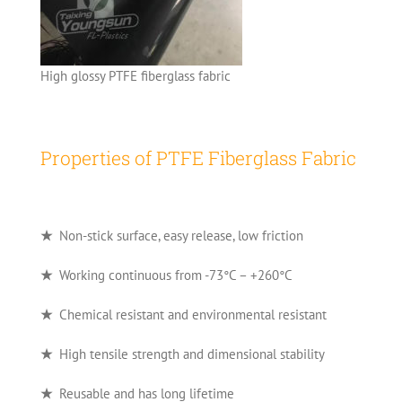
High glossy PTFE fiberglass fabric
Properties of PTFE Fiberglass Fabric
★
Non-stick surface, easy release, low friction
★
Working continuous from -73°C – +260°C
★
Chemical resistant and environmental resistant
★
High tensile strength and dimensional stability
★
Reusable and has long lifetime