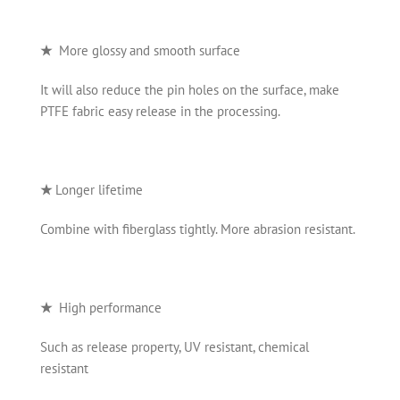
★
More glossy and smooth surface
It will also reduce the pin holes on the surface, make
PTFE fabric easy release in the processing.
★
Longer lifetime
Combine with fiberglass tightly. More abrasion resistant.
★
High performance
Such as release property, UV resistant, chemical
resistant