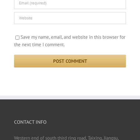
Save my name, email, and website in this browser for
the next time I comment.
CONTACT INFO
Western end of south third ring road, Taixing, Jiangsu,