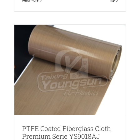
Read More
0
PTFE Coated Fiberglass Cloth
Premium Serie YS9018AJ