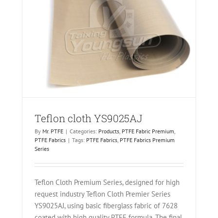
Teflon cloth YS9025AJ
By
Mr. PTFE
|
Categories:
Products
,
PTFE Fabric Premium
,
PTFE Fabrics
|
Tags:
PTFE Fabrics
,
PTFE Fabrics Premium
Series
Teflon Cloth Premium Series, designed for high
request industry Teflon Cloth Premier Series
YS9025AJ, using basic fiberglass fabric of 7628
coated with high quality PTFE formula. The final