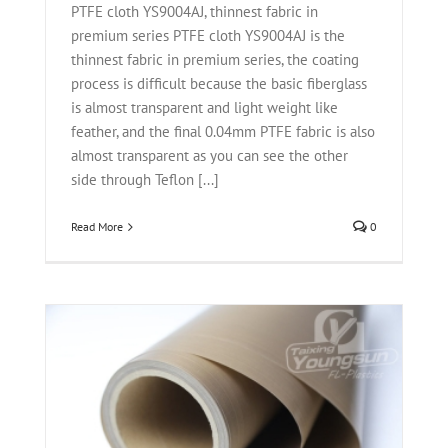
PTFE cloth YS9004AJ, thinnest fabric in
premium series PTFE cloth YS9004AJ is the
thinnest fabric in premium series, the coating
process is difficult because the basic fiberglass
is almost transparent and light weight like
feather, and the final 0.04mm PTFE fabric is also
almost transparent as you can see the other
side through Teflon [...]
Read More
0
r