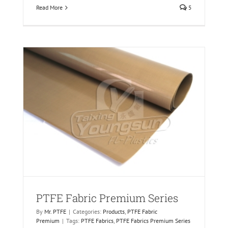
Read More
5
PTFE Fabric Premium Series
By
Mr. PTFE
|
Categories:
Products
,
PTFE Fabric
Premium
|
Tags:
PTFE Fabrics
,
PTFE Fabrics Premium Series