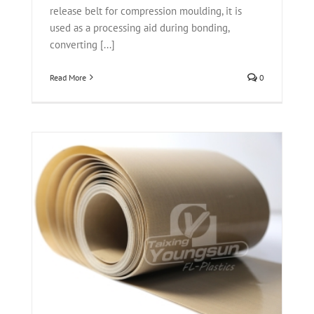
release belt for compression moulding, it is
used as a processing aid during bonding,
converting [...]
Read More
0