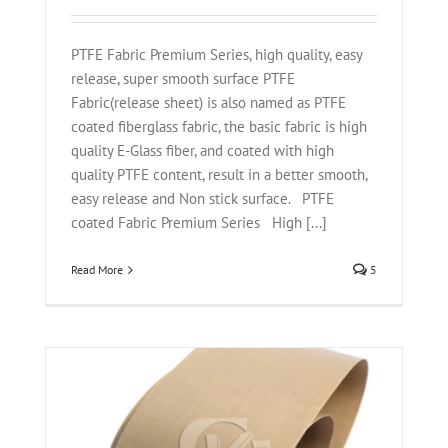
PTFE Fabric Premium Series, high quality, easy
release, super smooth surface PTFE
Fabric(release sheet) is also named as PTFE
coated fiberglass fabric, the basic fabric is high
quality E-Glass fiber, and coated with high
quality PTFE content, result in a better smooth,
easy release and Non stick surface. PTFE
coated Fabric Premium Series High [...]
Read More
5