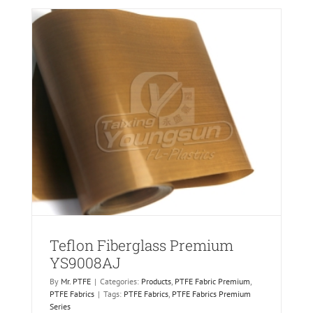
AJ
Teflon Fiberglass Premium
YS9008AJ
By
Mr. PTFE
|
Categories:
Products
,
PTFE Fabric Premium
,
PTFE Fabrics
|
Tags:
PTFE Fabrics
,
PTFE Fabrics Premium
Series