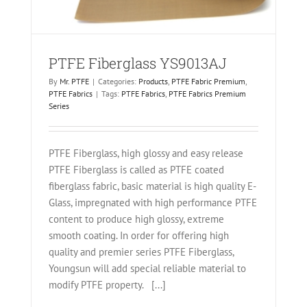
PTFE Fiberglass YS9013AJ
By
Mr. PTFE
|
Categories:
Products
,
PTFE Fabric Premium
,
PTFE Fabrics
|
Tags:
PTFE Fabrics
,
PTFE Fabrics Premium
Series
PTFE Fiberglass, high glossy and easy release
PTFE Fiberglass is called as PTFE coated
fiberglass fabric, basic material is high quality E-
Glass, impregnated with high performance PTFE
content to produce high glossy, extreme
smooth coating. In order for offering high
quality and premier series PTFE Fiberglass,
Youngsun will add special reliable material to
modify PTFE property. [...]