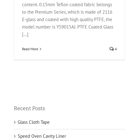
content. 0.15mm Teflon coated fabric belongs
to the Premium Series, which is made of 2116
E-glass and coated with high quality PTFE, the
model number is YS9015AJ. PTFE Coated Glass
[...]
Read More
4
Recent Posts
Glass Cloth Tape
Speed Oven Cavity Liner