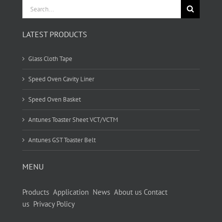
Search
for:
LATEST PRODUCTS
Glass Cloth Tape
Speed Oven Cavity Liner
Speed Oven Basket
Antunes Toaster Sheet VCT/VCTM
Antunes GST Toaster Belt
MENU
Products
Application
News
About us
Contact
us
Privacy Policy