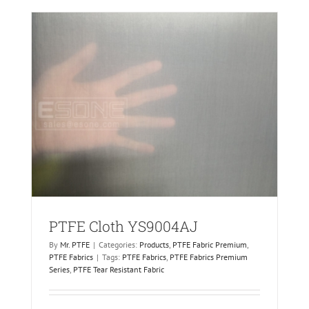
PTFE Cloth YS9004AJ
By
Mr. PTFE
|
Categories:
Products
,
PTFE Fabric Premium
,
PTFE Fabrics
|
Tags:
PTFE Fabrics
,
PTFE Fabrics Premium
Series
,
PTFE Tear Resistant Fabric