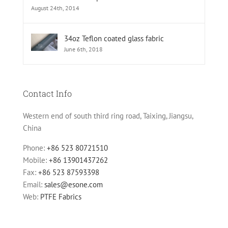
August 24th, 2014
34oz Teflon coated glass fabric
June 6th, 2018
Contact Info
Western end of south third ring road, Taixing, Jiangsu,
China
Phone:
+86 523 80721510
Mobile:
+86 13901437262
Fax:
+86 523 87593398
Email:
sales@esone.com
Web:
PTFE Fabrics