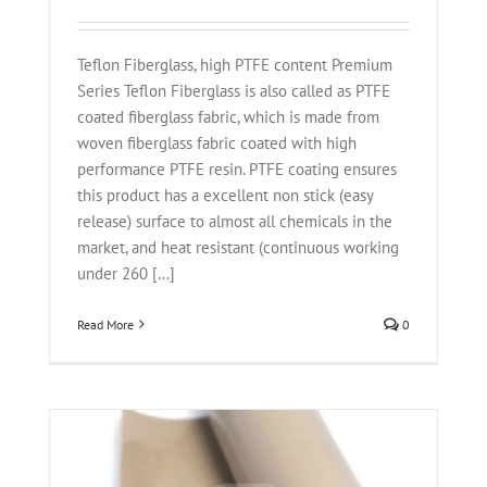
Teflon Fiberglass, high PTFE content Premium
Series Teflon Fiberglass is also called as PTFE
coated fiberglass fabric, which is made from
woven fiberglass fabric coated with high
performance PTFE resin. PTFE coating ensures
this product has a excellent non stick (easy
release) surface to almost all chemicals in the
market, and heat resistant (continuous working
under 260 [...]
Read More
0