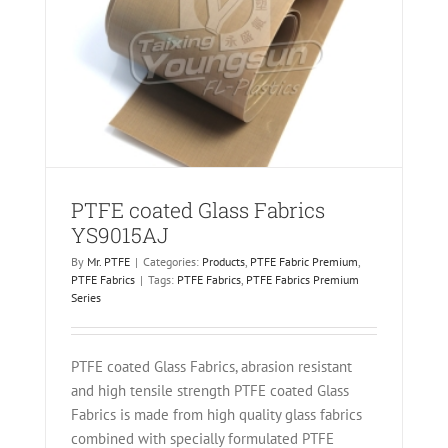
AJ
PTFE coated Glass Fabrics
YS9015AJ
By
Mr. PTFE
|
Categories:
Products
,
PTFE Fabric Premium
,
PTFE Fabrics
|
Tags:
PTFE Fabrics
,
PTFE Fabrics Premium
Series
PTFE coated Glass Fabrics, abrasion resistant
and high tensile strength PTFE coated Glass
Fabrics is made from high quality glass fabrics
combined with specially formulated PTFE