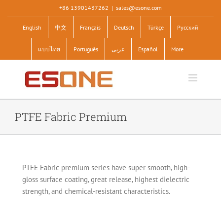
Skip
+86 13901437262
|
sales@esone.com
to
English
中文
Français
Deutsch
Türkçe
Pусский
content
แบบไทย
Português
عربى
Español
More
PTFE Fabric Premium
PTFE Fabric premium series have super smooth, high-
gloss surface coating, great release, highest dielectric
strength, and chemical-resistant characteristics.