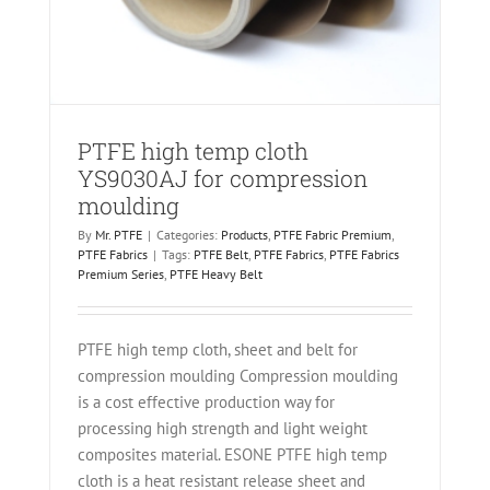
PTFE high temp cloth
YS9030AJ for compression
moulding
By
Mr. PTFE
|
Categories:
Products
,
PTFE Fabric Premium
,
PTFE Fabrics
|
Tags:
PTFE Belt
,
PTFE Fabrics
,
PTFE Fabrics
Premium Series
,
PTFE Heavy Belt
PTFE high temp cloth, sheet and belt for
compression moulding Compression moulding
is a cost effective production way for
processing high strength and light weight
composites material. ESONE PTFE high temp
cloth is a heat resistant release sheet and