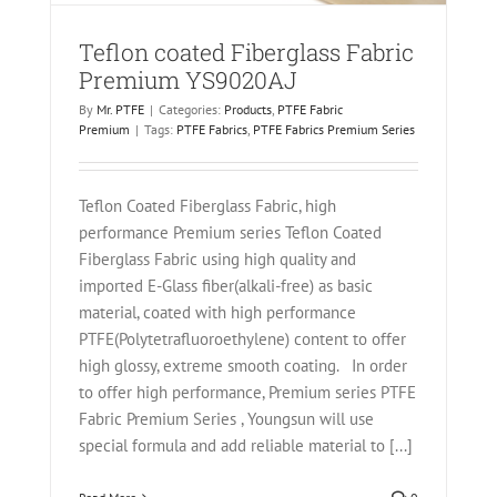
Teflon coated Fiberglass Fabric
Premium YS9020AJ
By
Mr. PTFE
|
Categories:
Products
,
PTFE Fabric
Premium
|
Tags:
PTFE Fabrics
,
PTFE Fabrics Premium Series
Teflon Coated Fiberglass Fabric, high
performance Premium series Teflon Coated
Fiberglass Fabric using high quality and
imported E-Glass fiber(alkali-free) as basic
material, coated with high performance
PTFE(Polytetrafluoroethylene) content to offer
high glossy, extreme smooth coating. In order
to offer high performance, Premium series PTFE
Fabric Premium Series , Youngsun will use
special formula and add reliable material to [...]