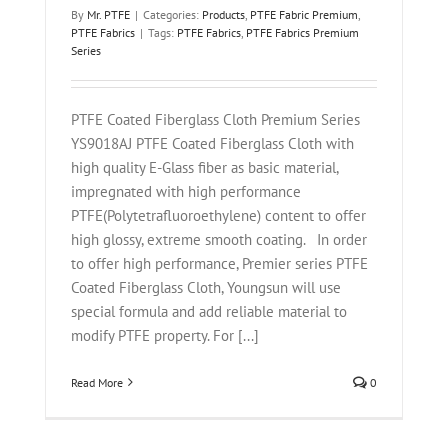
By
Mr. PTFE
|
Categories:
Products
,
PTFE Fabric Premium
,
PTFE Fabrics
|
Tags:
PTFE Fabrics
,
PTFE Fabrics Premium
Series
PTFE Coated Fiberglass Cloth Premium Series
YS9018AJ PTFE Coated Fiberglass Cloth with
high quality E-Glass fiber as basic material,
impregnated with high performance
PTFE(Polytetrafluoroethylene) content to offer
high glossy, extreme smooth coating. In order
to offer high performance, Premier series PTFE
Coated Fiberglass Cloth, Youngsun will use
special formula and add reliable material to
modify PTFE property. For [...]
Read More
0