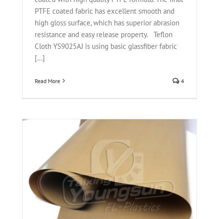
PTFE coated fabric has excellent smooth and
high gloss surface, which has superior abrasion
resistance and easy release property. Teflon
Cloth YS9025AJ is using basic glassfiber fabric
[...]
Read More
4