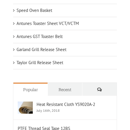
Speed Oven Basket
Antunes Toaster Sheet VCT/VCTM
Antunes GST Toaster Belt
Garland Grill Release Sheet
Taylor Grill Release Sheet
Comments
Popular
Recent
Heat Resistant Cloth YS9020A-2
July 16th, 2018
PTFE Thread Seal Tape 12BS