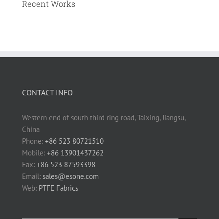
Recent Works
CONTACT INFO
Western end of south third ring road, Taixing, Jiangsu,
China
Phone:
+86 523 80721510
Mobile:
+86 13901437262
Fax:
+86 523 87593398
Email:
sales@esone.com
Web:
PTFE Fabrics